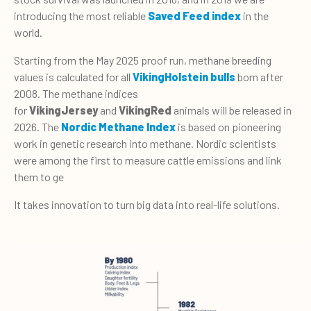
introducing the most reliable
Saved Feed index
in the
world.
Starting from the May 2025 proof run, methane breeding
values is calculated for all
VikingHolstein bulls
born after
2008. The methane indices
for
VikingJersey
and
VikingRed
animals will be released in
2026. The
Nordic Methane Index
is based on pioneering
work in genetic research into methane. Nordic scientists
were among the first to measure cattle emissions and link
them to ge
It takes innovation to turn big data into real-life solutions.