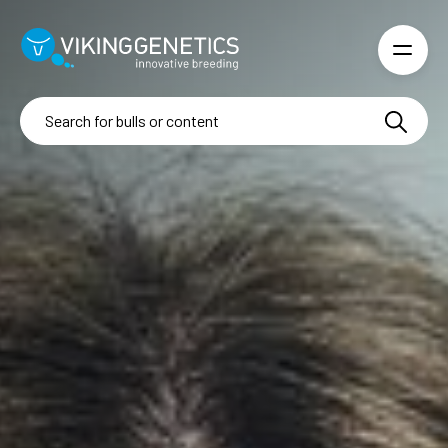
Skip to main content