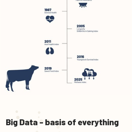
Big Data - basis of everything