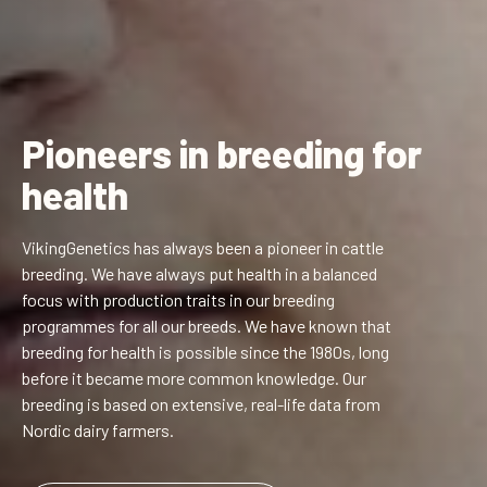
Pioneers in breeding for
health
VikingGenetics has always been a pioneer in cattle
breeding. We have always put health in a balanced
focus with production traits in our breeding
programmes for all our breeds. We have known that
breeding for health is possible since the 1980s, long
before it became more common knowledge. Our
breeding is based on extensive, real-life data from
Nordic dairy farmers.