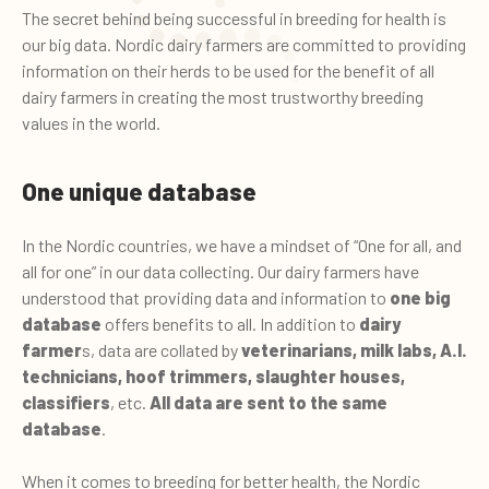
The secret behind being successful in breeding for health is
our big data. Nordic dairy farmers are committed to providing
information on their herds to be used for the benefit of all
dairy farmers in creating the most trustworthy breeding
values in the world.
One unique database
In the Nordic countries, we have a mindset of “One for all, and
all for one” in our data collecting. Our dairy farmers have
understood that providing data and information to
one big
database
offers benefits to all. In addition to
dairy
farmer
s, data are collated by
veterinarians, milk labs, A.I.
technicians, hoof trimmers, slaughter houses,
classifiers
, etc.
All data are sent to the same
database
.
When it comes to breeding for better health, the Nordic