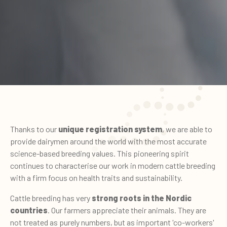
Thanks to our
unique registration system
, we are able to
provide dairymen around the world with the most accurate
science-based breeding values. This pioneering spirit
continues to characterise our work in modern cattle breeding
with a firm focus on health traits and sustainability.
Cattle breeding has very
strong roots in the Nordic
countries
. Our farmers appreciate their animals. They are
not treated as purely numbers, but as important 'co-workers'