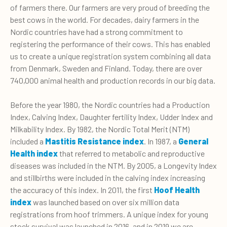
of farmers there. Our farmers are very proud of breeding the
best cows in the world. For decades, dairy farmers in the
Nordic countries have had a strong commitment to
registering the performance of their cows. This has enabled
us to create a unique registration system combining all data
from Denmark, Sweden and Finland. Today, there are over
740,000 animal health and production records in our big data.
Before the year 1980, the Nordic countries had a Production
Index, Calving Index, Daughter fertility Index, Udder Index and
Milkability Index. By 1982, the Nordic Total Merit (NTM)
included a
Mastitis Resistance index
. In 1987, a
General
Health index
that referred to metabolic and reproductive
diseases was included in the NTM. By 2005, a Longevity Index
and stillbirths were included in the calving index increasing
the accuracy of this index. In 2011, the first
Hoof Health
index
was launched based on over six million data
registrations from hoof trimmers. A unique index for young
stock survival was launched in 2016, and in 2019 we are