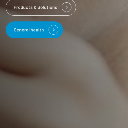
Products & Solutions
General health