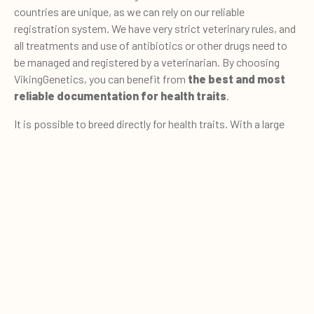
countries are unique, as we can rely on our reliable
registration system. We have very strict veterinary rules, and
all treatments and use of antibiotics or other drugs need to
be managed and registered by a veterinarian. By choosing
VikingGenetics, you can benefit from
the best and most
reliable documentation for health traits
.
It is possible to breed directly for health traits. With a large
volume of high quality and reliable data for actual disease
cases, you can measure and keep track of health traits. A
0
high proportion of cows contribute with data. Over 90% of
Quote cart
cows in Denmark, Sweden and Finland are registered for
health traits - that is almost as high as the proportion of
cows with data for milk production (95%) and fertility (100%).
The data are available from different production systems at
all management levels rather than certain selected herds.
That ensures high reliability of breeding values.