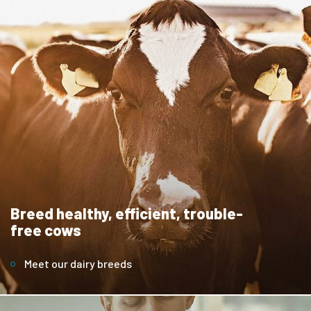
Breed healthy, efficient, trouble-
free cows
Meet our dairy breeds