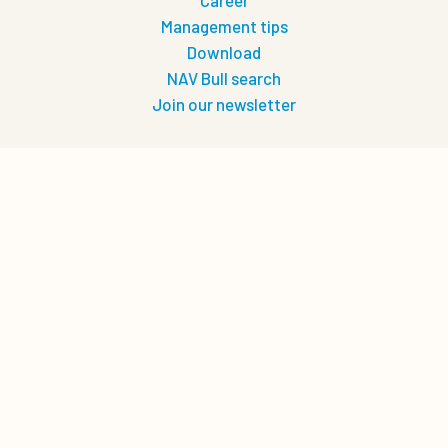
Career
Management tips
Download
NAV Bull search
Join our newsletter
Let's connect
0
Quote cart
Privacy
Privacy policy
Terms of use
Cookie policy