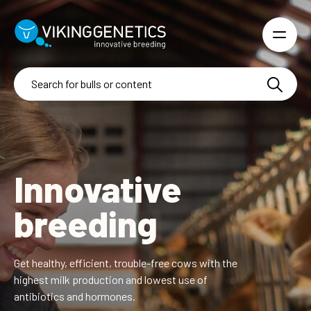
Skip to main content
Innovative
breeding
Get healthy, efficient, trouble-free cows with the
highest
milk production and lowest use of
antibiotics and hormones.