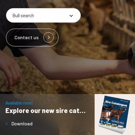
Contact us
Available now!
Explore our new sire catalogue
Download