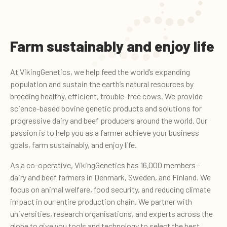
Farm sustainably and enjoy life
At VikingGenetics, we help feed the world’s expanding
population and sustain the earth’s natural resources by
breeding healthy, efficient, trouble-free cows. We provide
science-based bovine genetic products and solutions for
progressive dairy and beef producers around the world. Our
passion is to help you as a farmer achieve your business
goals, farm sustainably, and enjoy life.
As a co-operative, VikingGenetics has 16,000 members -
dairy and beef farmers in Denmark, Sweden, and Finland. We
focus on animal welfare, food security, and reducing climate
impact in our entire production chain. We partner with
universities, research organisations, and experts across the
globe to give you tools and technology to select the best