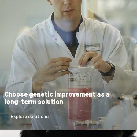
Choose genetic improvement as a
long-term solution
Explore solutions