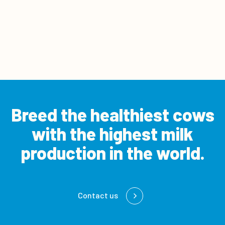
Breed the healthiest cows
with the
highest milk
production in the world.
Contact us