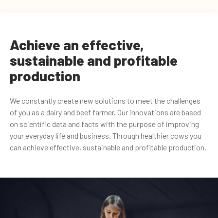
Achieve an effective,
sustainable and profitable
production
We constantly create new solutions to meet the challenges
of you as a dairy and beef farmer. Our innovations are based
on scientific data and facts with the purpose of improving
your everyday life and business. Through healthier cows you
can achieve effective, sustainable and profitable production.