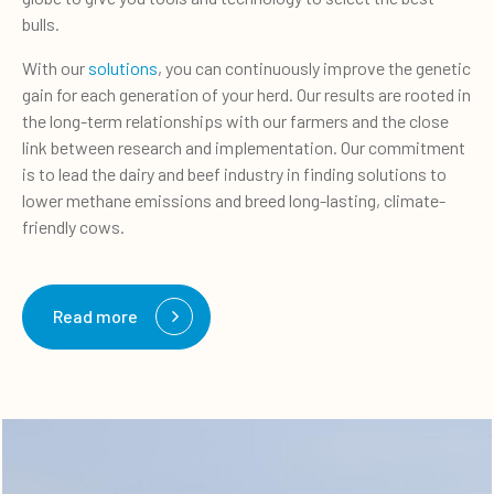
bulls.
With our
solutions
, you can continuously improve the genetic
gain for each generation of your herd. Our results are rooted in
the long-term relationships with our farmers and the close
link between research and implementation. Our commitment
is to lead the dairy and beef industry in finding solutions to
lower methane emissions and breed long-lasting, climate-
friendly cows.
Read more