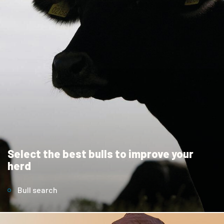
Select the best bulls to improve your
herd
Bull search