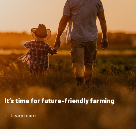
It’s time for future-friendly farming
Learn more