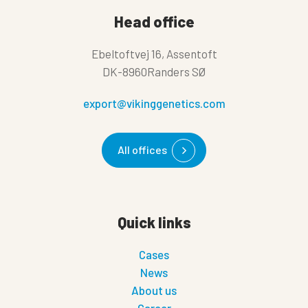
Head office
Ebeltoftvej 16, Assentoft
DK-8960Randers SØ
export@vikinggenetics.com
All offices
Quick links
Cases
News
About us