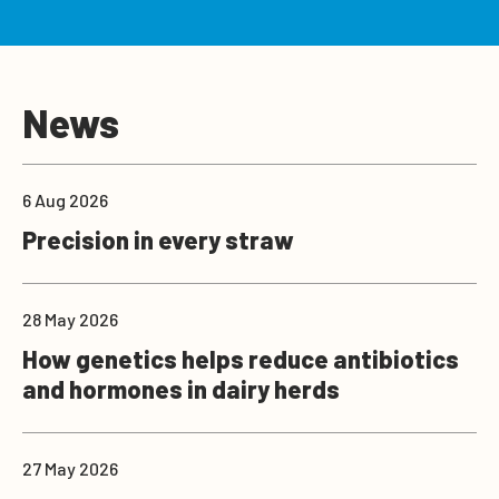
News
6 Aug 2026
Precision in every straw
28 May 2026
How genetics helps reduce antibiotics
and hormones in dairy herds
27 May 2026