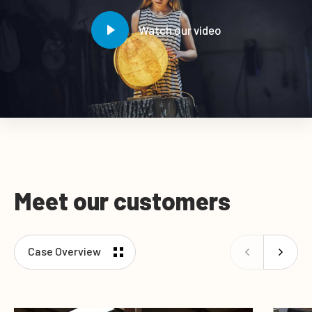
Watch our video
Meet our customers
Case Overview