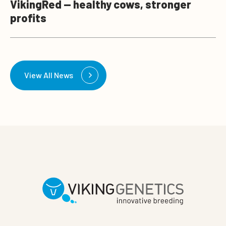
VikingRed — healthy cows, stronger
profits
View All News