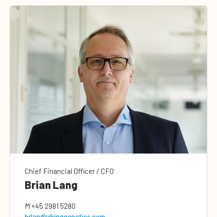
Chief Financial Officer / CFO
Brian Lang
M
+45 2981 5280
brlan@vikinggenetics.com