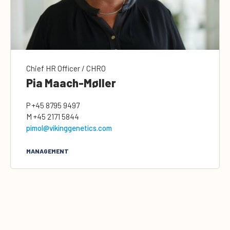
Chief HR Officer / CHRO
Pia Maach-Møller
P
+45 8795 9497
M
+45 2171 5844
pimol@vikinggenetics.com
MANAGEMENT
0
Quote cart