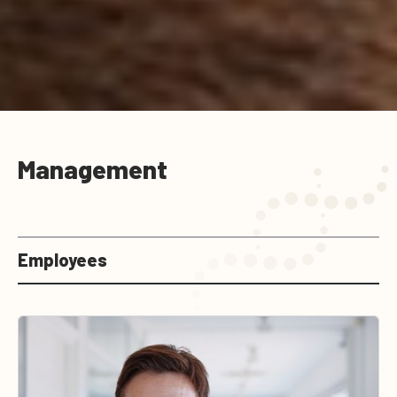
Management
Employees