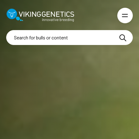
Skip to main content