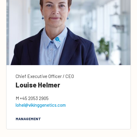
Chief Executive Officer / CEO
Louise Helmer
M
+45 2053 2905
lohel@vikinggenetics.com
MANAGEMENT