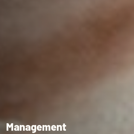
Management