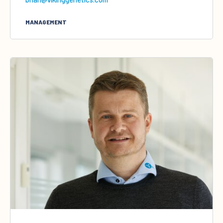
MANAGEMENT