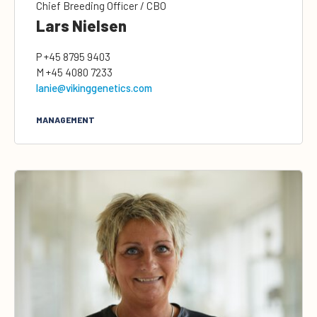
Chief Breeding Officer / CBO
Lars Nielsen
P
+45 8795 9403
M
+45 4080 7233
lanie@vikinggenetics.com
MANAGEMENT