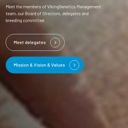
Meet the members of VikingGenetics Management
team, our Board of Directors, delegates and
breeding committee
Meet delegates
Mission & Vision & Values