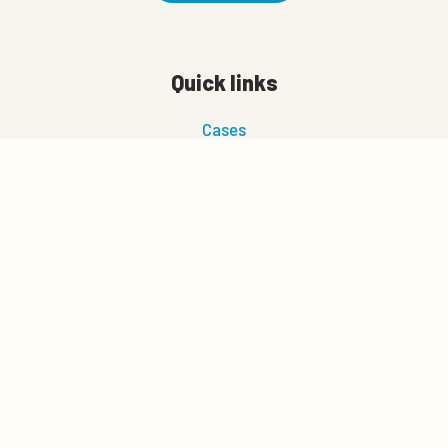
Quick links
Cases
News
About us
0
Quote cart
Career
Management tips
Download
NAV Bull search
Join our newsletter
Let's connect