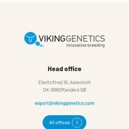
Head office
Ebeltoftvej 16, Assentoft
DK-8960Randers SØ
export@vikinggenetics.com
All offices