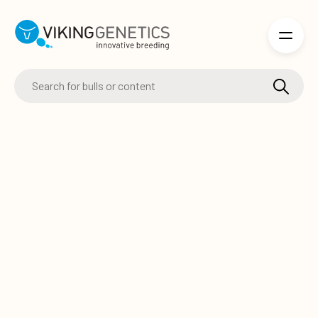
Skip to main content