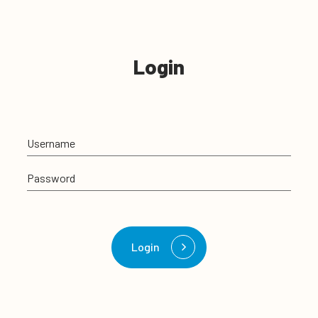
Login
Username
Password
Login