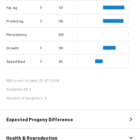
Fat, kg
117
Protein kg
Fat, %
101
116
Persistency
Protein %
100
99
Growth
110
Carcass
Saved feed
Daily carcass gain
126
92
94
conformation score
Maintenance
89
efficiency
NAV proof run date: 07-07-2026
Reliability 89 %
Number of daughters: 0
Expected Progeny Difference
Health & Reproduction