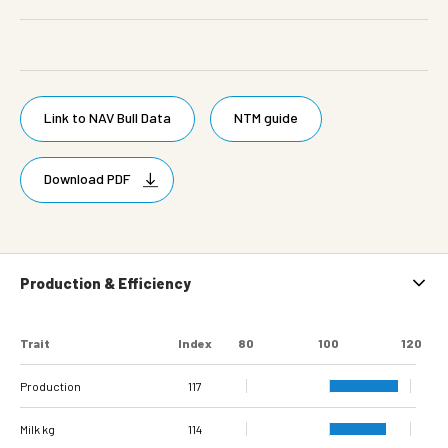
Link to NAV Bull Data
NTM guide
Download PDF
Production & Efficiency
Trait
Index
80
100
120
Production
117
Milk kg
114