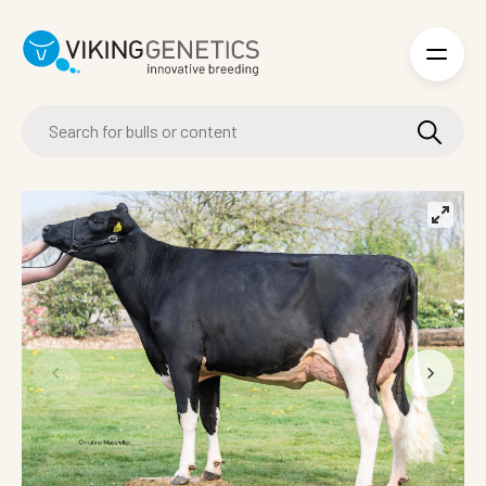
Skip to main content