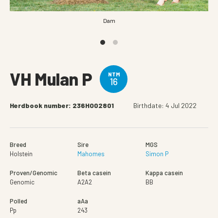
Dam
VH Mulan P
NTM
16
Herdbook number: 236HO02801
Birthdate: 4 Jul 2022
Breed
Sire
MGS
Holstein
Mahomes
Simon P
Proven/Genomic
Beta casein
Kappa casein
Genomic
A2A2
BB
Polled
aAa
Pp
243