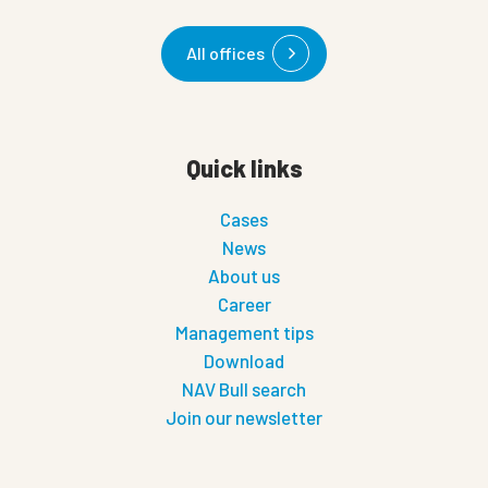
All offices
Quick links
Cases
News
About us
Career
Management tips
Download
NAV Bull search
Join our newsletter