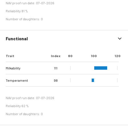
NAV proof run date: 07-07-2026
Reliability 81 %
Number of daughters: 0
Functional
Trait
Index
80
100
120
Milkability
111
Temperament
98
NAV proof run date: 07-07-2026
Reliability 62 %
Number of daughters: 0