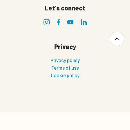
Let's connect
Privacy
Privacy policy
Terms of use
Cookie policy