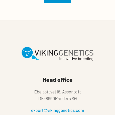
Head office
Ebeltoftvej 16, Assentoft
DK-8960Randers SØ
export@vikinggenetics.com