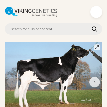
Skip to main content