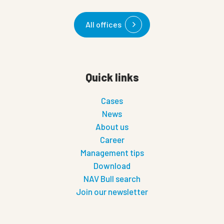
All offices
Quick links
Cases
News
About us
Career
Management tips
Download
NAV Bull search
Join our newsletter