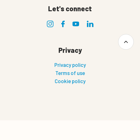
Let's connect
Privacy
Privacy policy
Terms of use
Cookie policy