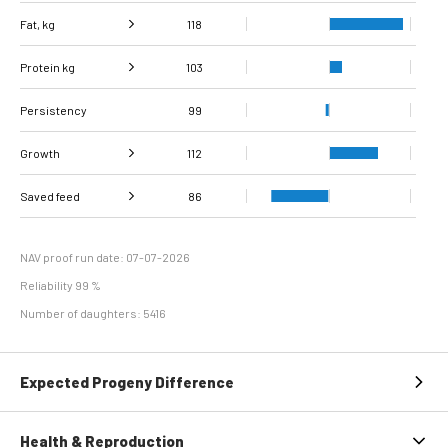
Fat, kg
118
Protein kg
Fat, %
103
121
Persistency
Protein %
116
99
Growth
112
Carcass
Saved feed
Daily carcass gain
104
116
86
conformation score
Maintenance
79
efficiency
NAV proof run date: 07-07-2026
Reliability 99 %
Number of daughters: 5416
Expected Progeny Difference
Health & Reproduction