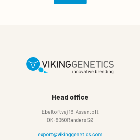
Head office
Ebeltoftvej 16, Assentoft
DK-8960Randers SØ
export@vikinggenetics.com