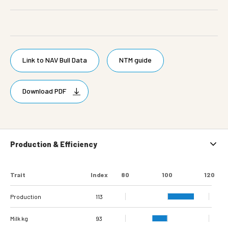
Link to NAV Bull Data
NTM guide
Download PDF
Production & Efficiency
Trait
Index
80
100
120
Production
113
Milk kg
93