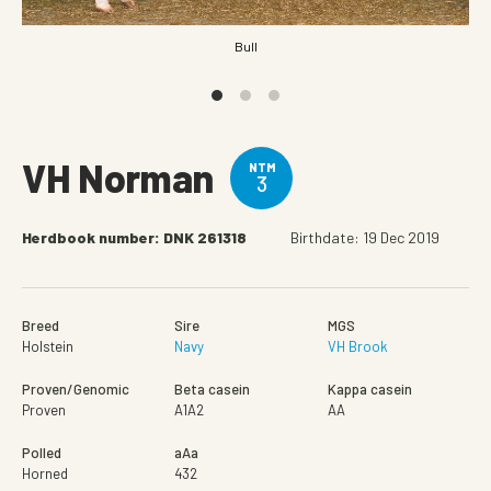
Bull
VH Norman
NTM
3
Herdbook number: DNK 261318
Birthdate: 19 Dec 2019
Breed
Sire
MGS
Holstein
Navy
VH Brook
Proven/Genomic
Beta casein
Kappa casein
Proven
A1A2
AA
Polled
aAa
Horned
432