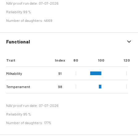
NAV proof run date: 07-07-2026
Reliability 99 %
Number of daughters: 4669
Functional
Trait
Index
80
100
120
Milkability
91
Temperament
98
NAV proof run date: 07-07-2026
Reliability 95 %
Number of daughters: 1775