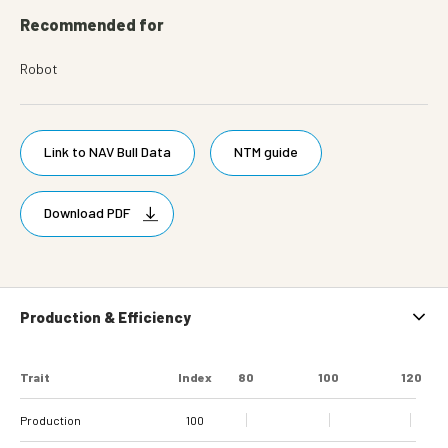
Recommended for
Robot
Link to NAV Bull Data
NTM guide
Download PDF
Production & Efficiency
Trait
Index
80
100
120
Production
100