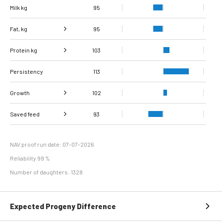
Milk kg
95
Fat, kg
95
Protein kg
Fat, %
102
103
Persistency
Protein %
114
113
Growth
102
Carcass
Saved feed
Daily carcass gain
103
101
93
conformation score
Maintenance
97
efficiency
NAV proof run date: 07-07-2026
Reliability 99 %
Number of daughters: 1328
Expected Progeny Difference