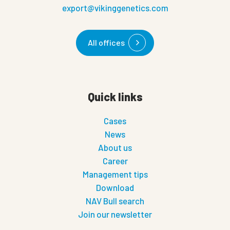
export@vikinggenetics.com
All offices
Quick links
Cases
News
About us
Career
Management tips
Download
NAV Bull search
Join our newsletter