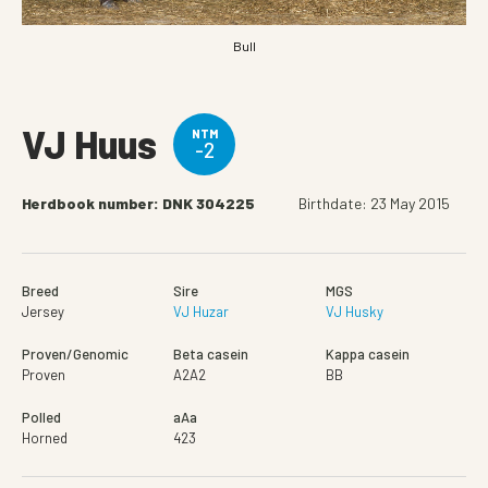
Bull
VJ Huus
NTM
-2
Herdbook number: DNK 304225
Birthdate: 23 May 2015
Breed
Sire
MGS
Jersey
VJ Huzar
VJ Husky
Proven/Genomic
Beta casein
Kappa casein
Proven
A2A2
BB
Polled
aAa
Horned
423