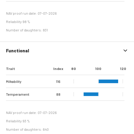
Hyperplasia
NAV proof run date: 07-07-2026
Reliability 98 %
Number of daughters: 831
Functional
Trait
Index
80
100
120
Milkability
116
Temperament
88
NAV proof run date: 07-07-2026
Reliability 93 %
Number of daughters: 640