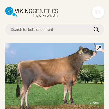
Skip to main content