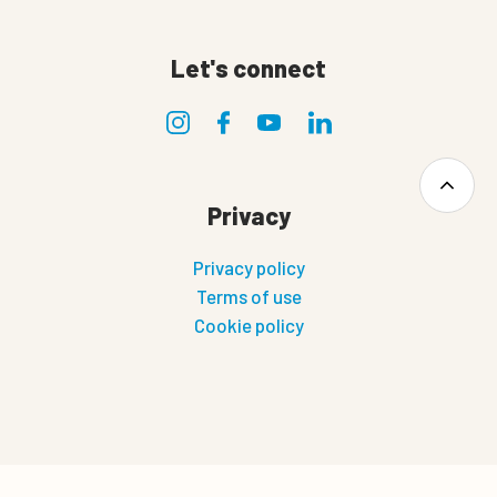
Let's connect
Privacy
Privacy policy
Terms of use
Cookie policy