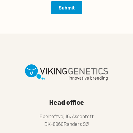
Head office
Ebeltoftvej 16, Assentoft
DK-8960Randers SØ