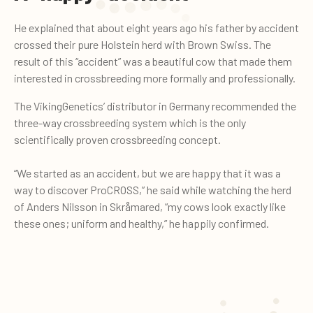
He explained that about eight years ago his father by accident
crossed their pure Holstein herd with Brown Swiss. The
result of this “accident” was a beautiful cow that made them
interested in crossbreeding more formally and professionally.
The VikingGenetics’ distributor in Germany recommended the
three-way crossbreeding system which is the only
scientifically proven crossbreeding concept.
“We started as an accident, but we are happy that it was a
way to discover ProCROSS,” he said while watching the herd
of Anders Nilsson in Skråmared, “my cows look exactly like
these ones; uniform and healthy,” he happily confirmed.