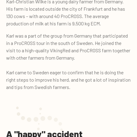
Karl-Christian Wilke
is a young dairy farmer from Germany.
His farm is located outside the city of Frankfurt and he has
130 cows – with around 40 ProCROSS. The average
production of milk at his farm is 9,500 kg ECM.
Karl was a part of the group from Germany that participated
in a ProCROSS tour in the south of Sweden. He joined the
visit to a high-quality VikingRed and ProCROSS farm together
with other farmers from Germany.
Karl came to Sweden eager to confirm that he is doing the
right steps to improve his herd, and he got a lot of inspiration
and tips from Swedish farmers.
A "happy" accident