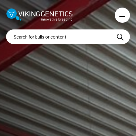
Skip to main content