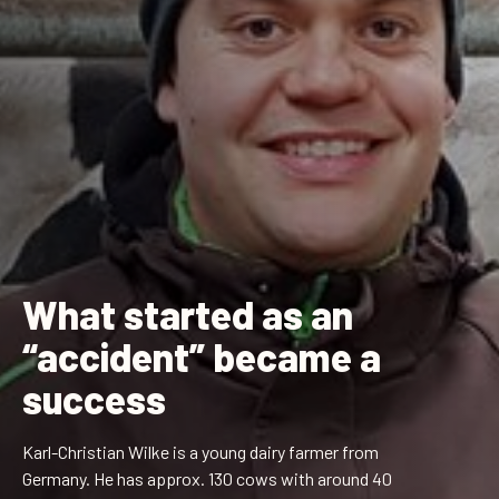
What started as an
“accident” became a
success
Karl-Christian Wilke
is a young dairy farmer from
Germany. He has approx. 130 cows with around 40