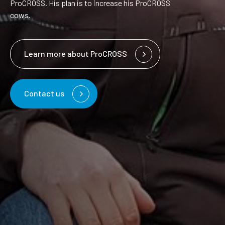
ProCROSS. His plan is to increase his ProCROSS
cows.
Learn more about ProCROSS
Contact us