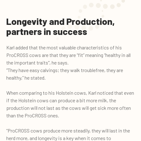
Longevity and Production,
partners in success
Karl added that the most valuable characteristics of his
ProCROSS cows are that they are “fit” meaning “healthy in all
the important traits", he says.
"They have easy calvings; they walk troublefree, they are
healthy,” he stated.
When comparing to his Holstein cows, Karl noticed that even
if the Holstein cows can produce a bit more milk, the
production will not last as the cows will get sick more often
than the ProCROSS ones.
“ProCROSS cows produce more steadily, they will last in the
herd more, and longevity is a key when it comes to