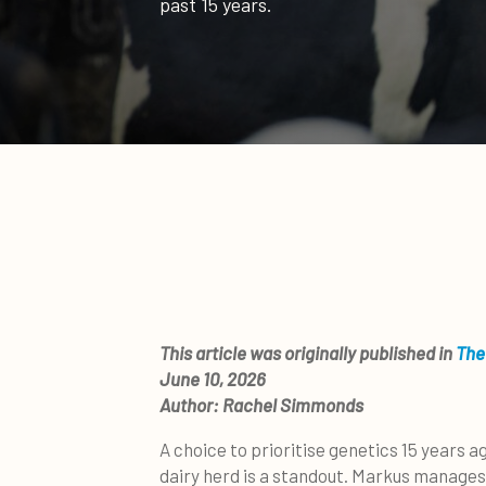
past 15 years.
This article was originally published in
The
June 10, 2026
Author:
Rachel Simmonds
A choice to prioritise genetics 15 years 
dairy herd is a standout. Markus manages