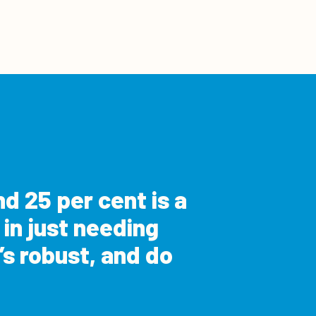
d 25 per cent is a
 in just needing
s robust, and do