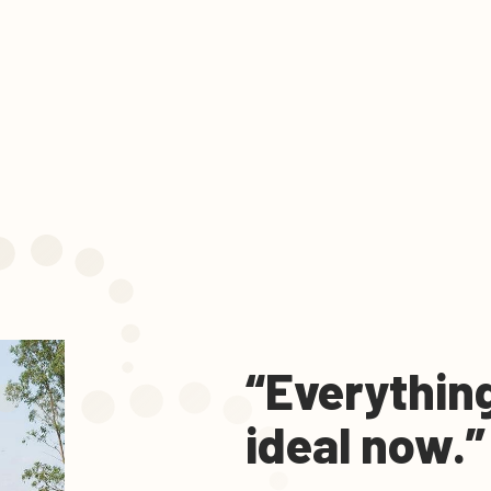
“Everything
ideal now.”