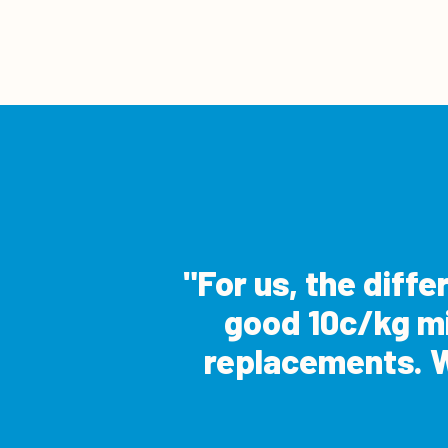
For us, the diff
good 10c/kg mil
replacements. W