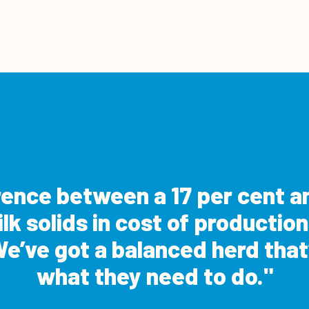
erence between a 17 per cent an
k solids in cost of production
e’ve got a balanced herd that’
what they need to do.