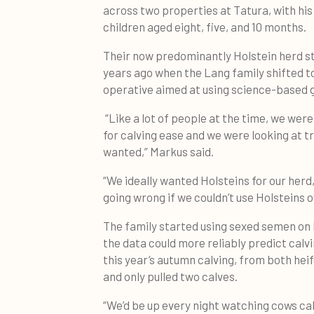
across two properties at Tatura, with his
children aged eight, five, and 10 months.
Their now predominantly Holstein herd s
years ago when the Lang family shifted to
operative aimed at using science-based 
“Like a lot of people at the time, we wer
for calving ease and we were looking at t
wanted,” Markus said.
“We ideally wanted Holsteins for our herd
going wrong if we couldn’t use Holsteins o
The family started using sexed semen on 
the data could more reliably predict calv
this year’s autumn calving, from both hei
and only pulled two calves.
“We’d be up every night watching cows cal