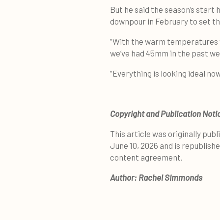
But he said the season’s start 
downpour in February to set th
“With the warm temperatures 
we’ve had 45mm in the past wee
“Everything is looking ideal now
Copyright and Publication Noti
This article was originally publ
June 10, 2026 and is republish
content agreement.
Author:
Rachel Simmonds