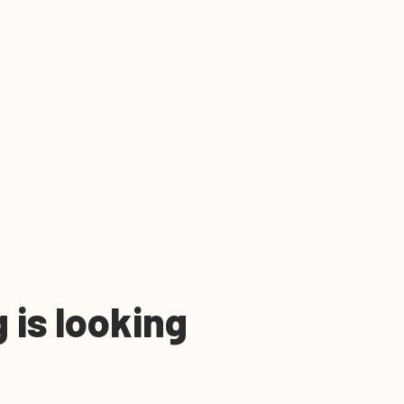
 is looking