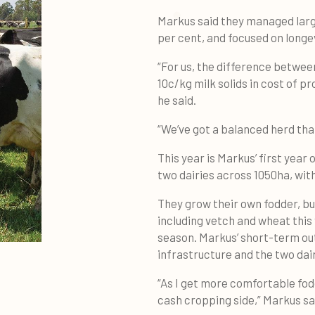
Markus said they managed larg
per cent, and focused on longev
“For us, the difference between
10c/kg milk solids in cost of p
he said.
“We’ve got a balanced herd that
This year is Markus’ first year
two dairies across 1050ha, with
They grow their own fodder, b
including vetch and wheat this
season. Markus’ short-term out
infrastructure and the two dair
“As I get more comfortable fodd
cash cropping side,” Markus sa