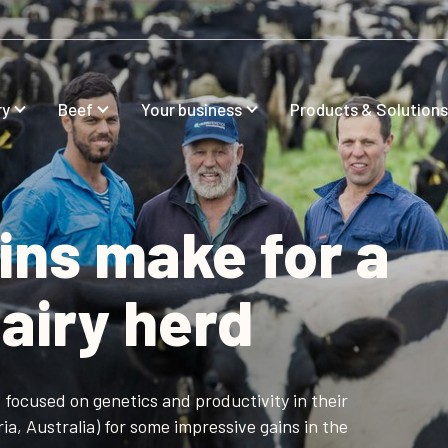
ry
Beef
Your business
Products & Solutions
ins make for a
airy herd
focused on genetics and productivity in their
ia, Australia) for some impressive gains in the