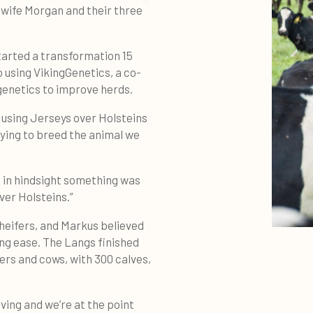
 wife Morgan and their three
tarted a transformation 15
 using VikingGenetics, a co-
genetics to improve herds.
e using Jerseys over Holsteins
rying to breed the animal we
, in hindsight something was
ver Holsteins.”
heifers, and Markus believed
ing ease. The Langs finished
fers and cows, with 300 calves,
ving and we’re at the point