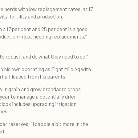
e herds with low replacement rates, at 17
ity, fertility and production.
 a 17 per cent and 25 per cent is a good
roduction in just needing replacements,”
’s robust, and do what they need to do.”
 on his own operating as Eight Mile Ag with
 half leased from his parents.
uy in grain and grow broadacre crops
 year to manage a potentially drier
look includes upgrading irrigation
ies.
er reserves I’ll dabble a bit more in the
id.