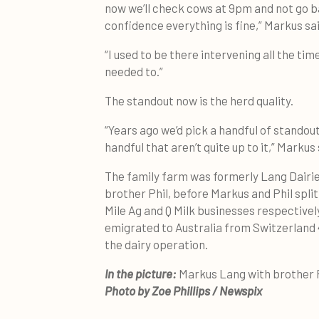
now we’ll check cows at 9pm and not go b
confidence everything is fine,” Markus sai
“I used to be there intervening all the tim
needed to.”
The standout now is the herd quality.
“Years ago we’d pick a handful of standou
handful that aren’t quite up to it,” Markus 
The family farm was formerly Lang Dairie
brother Phil, before Markus and Phil spli
Mile Ag and Q Milk businesses respectivel
emigrated to Australia from Switzerland 
the dairy operation.
In the picture:
Markus Lang with brother 
Photo by Zoe Phillips / Newspix