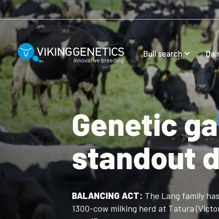
Skip to main content
Bull search
Dai
Genetic ga
standout d
BALANCING ACT:
The Lang family has 
1300-cow milking herd at Tatura (Victor