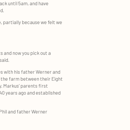
ack until 5am, and have
d.
e, partially because we felt we
ts and now you pick out a
said.
s with his father Werner and
t the farm between their Eight
y. Markus’ parents first
40 years ago and established
Phil and father Werner