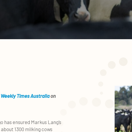
 Weekly Times Australia
on
ago has ensured Markus Lang’s
 about 1300 milking cows