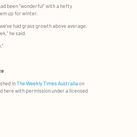
had been “wonderful” with a hefty
em up for winter.
we’ve had grass growth above average,
k,” he said.
.”
ce
ished in
The Weekly Times Australia
on
ed here with permission under a licensed