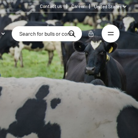
Contact us
Career
United States
Global
Australia
Denmark
Finland
Germany
Spanish
Swedish
United Kingdom