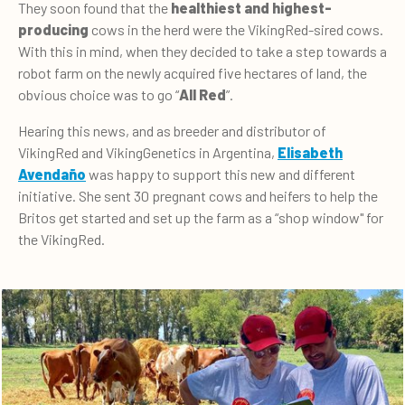
They soon found that the
healthiest and
highest-
producing
cows in the herd were the VikingRed-sired cows.
With this in mind, when they decided to take a step towards a
robot farm on the newly acquired five hectares of land, the
obvious choice was to go “
All Red
”.
Hearing this news, and as breeder and distributor of
VikingRed and VikingGenetics in Argentina,
Elisabeth
Avendaño
was happy to support this new and different
initiative. She sent 30 pregnant cows and heifers to help the
Britos get started and set up the farm as a “shop window" for
the VikingRed.