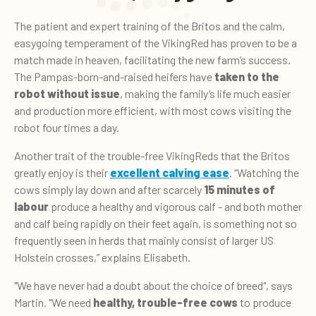
The patient and expert training of the Britos and the calm,
easygoing temperament of the VikingRed has proven to be a
match made in heaven, facilitating the new farm’s success.
The Pampas-born-and-raised heifers have
taken
to the
robot
without issue
, making the family’s life much easier
and production more efficient, with most cows visiting the
robot four times a day.
Another trait of the trouble-free VikingReds that the Britos
greatly enjoy is their
excellent
calving ease
. “Watching the
cows simply lay down and after scarcely
15 minutes of
labour
produce a healthy and vigorous calf - and both mother
and calf being rapidly on their feet again, is something not so
frequently seen in herds that mainly consist of larger US
Holstein crosses,” explains Elisabeth.
"We have never had a doubt about the choice of breed", says
Martin. "We need
healthy,
trouble-free cows
to produce