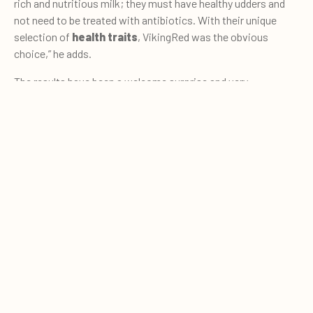
rich and nutritious milk; they must have healthy udders and
not need to be treated with antibiotics. With their unique
selection of
health traits
, VikingRed was the obvious
choice,” he adds.
The results have been a welcome surprise and very
encouraging, which Martín proudly explains with a smile:
0
“Some of the cows produce upwards of
40 lit
re
s
per day
.
Quote cart
We do not see this on our pasture-based farm.”