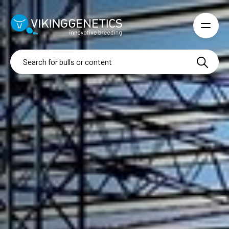
Skip to main content