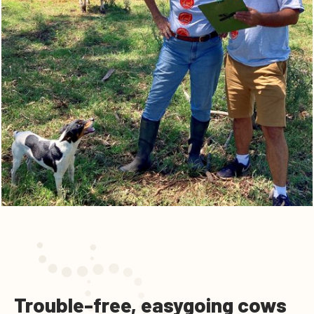
Trouble-free, easygoing cows