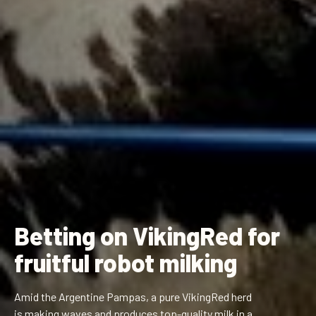
Betting on VikingRed for
fruitful robot milking
Amid the Argentine Pampas, a pure VikingRed herd
is making waves and produces top-quality milk in a