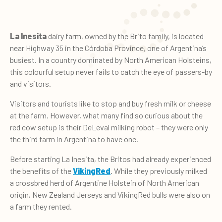
La Inesita
dairy farm, owned by the Brito family, is located
near Highway 35 in the Córdoba Province, one of Argentina’s
busiest. In a country dominated by North American Holsteins,
this colourful setup never fails to catch the eye of passers-by
and visitors.
Visitors and tourists like to stop and buy fresh milk or cheese
at the farm. However, what many find so curious about the
red cow setup is their DeLeval milking robot – they were only
the third farm in Argentina to have one.
Before starting La Inesita, the Britos had already experienced
the benefits of the
VikingRed
. While they previously milked
a crossbred herd of Argentine Holstein of North American
origin, New Zealand Jerseys and VikingRed bulls were also on
a farm they rented.