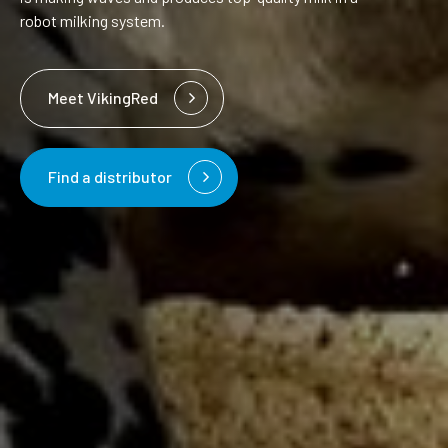
robot milking system.
Meet VikingRed
Find a distributor