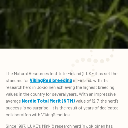
The Natural Resources Institute Finland (LUKE) has set the
standard for
VikingRed breeding
in Finland, with its
research herd in Jokioinen achieving the highest breeding
values in the country for several years. With an impressive
average
Nordic Total Merit (NTM)
value of 12.7, the herd’s
success is no surprise—it is the result of years of dedicated
collaboration with VikingGenetics.
Since 1997, LUKE’s Minkiö research herd in Jokioinen has