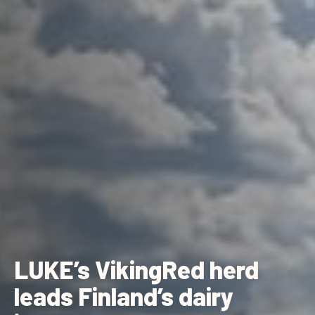
LUKE’s VikingRed herd
leads Finland’s dairy