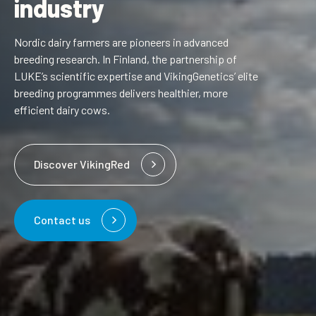
industry
Nordic dairy farmers are pioneers in advanced
breeding research. In Finland, the partnership of
LUKE’s scientific expertise and VikingGenetics’ elite
breeding programmes delivers healthier, more
efficient dairy cows.
Discover VikingRed
Contact us