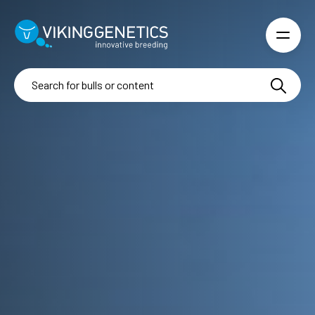
Skip to main content