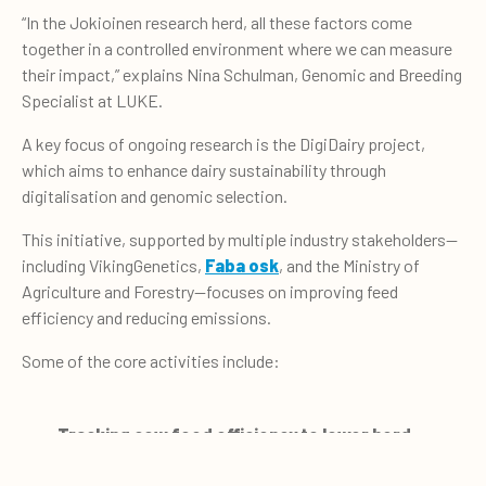
“In the Jokioinen research herd, all these factors come
together in a controlled environment where we can measure
their impact,” explains Nina Schulman, Genomic and Breeding
Specialist at LUKE.
A key focus of ongoing research is the DigiDairy project,
which aims to enhance dairy sustainability through
digitalisation and genomic selection.
This initiative, supported by multiple industry stakeholders—
including VikingGenetics,
Faba osk
, and the Ministry of
Agriculture and Forestry—focuses on improving feed
efficiency and reducing emissions.
Some of the core activities include:
Tracking cow feed efficiency to lower herd
emissions
0