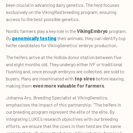
been crucial in advancing dairy genetics. The herd focuses
exclusively on the VikingRed breeding program, ensuring
access to the best possible genetics.
Nordic farmers play a key role in the
VikingEmbryo
program.
By
genomically testing
their animals, they can identify top
heifer candidates for VikingGenetics’ embryo production.
The heifers arrive at the Hollola donor station between five
and eight months old. They undergo either IVF or traditional
flushing and, once enough embryos are collected, are sold to
buyers. Many are inseminated with
top sires
before leaving,
making them
even more valuable for farmers
.
Johanna Aro, Breeding Specialist at VikingGenetics,
emphasises the impact of this partnership: “The heifers in
our breeding program represent the elite of the elite. By
integrating LUKE’s research objectives with our breeding
efforts, we ensure that the cows in their herd are the same