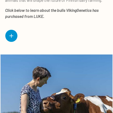
animals that will shape the future of Finnish dairy farming.”
Click below to learn about the bulls VikingGenetics has
purchased from LUKE.