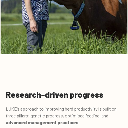
Research-driven progress
LUKE’s approach to improving herd productivity is built on
three pillars: genetic progress, optimised feeding, and
advanced management practices
.