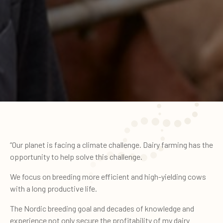
“Our planet is facing a climate challenge. Dairy farming has the
opportunity to help solve this challenge.
We focus on breeding more efficient and high-yielding cows
with a long productive life.
The Nordic breeding goal and decades of knowledge and
experience not only secure the profitability of my dairy