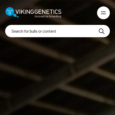
Skip to main content