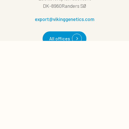
DK-8960Randers SØ
export@vikinggenetics.com
All offices
0
Quote cart
Quick links
Cases
News
About us
Career
Management tips
Download
NAV Bull search