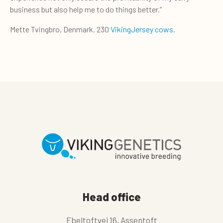
business but also help me to do things better.”
Mette Tvingbro, Denmark. 230
VikingJersey cows
.
Head office
Ebeltoftvej 16, Assentoft