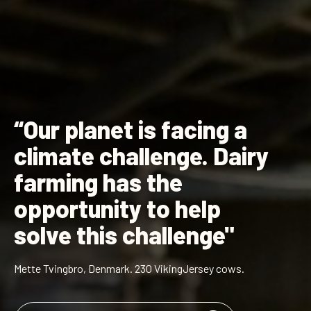
“Our planet is facing a
climate challenge. Dairy
farming has the
opportunity to help
solve this challenge"
Mette Tvingbro, Denmark. 230 VikingJersey cows.