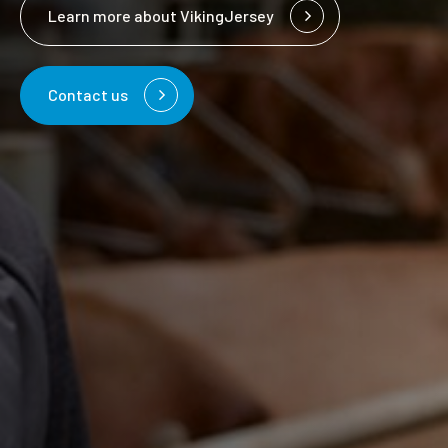
Learn more about VikingJersey
Contact us