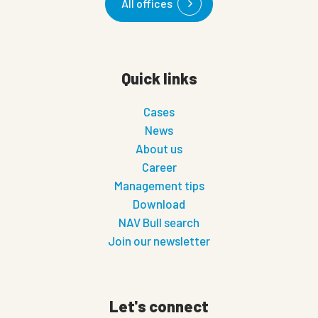
All offices
Quick links
Cases
News
About us
Career
Management tips
Download
NAV Bull search
Join our newsletter
Let's connect