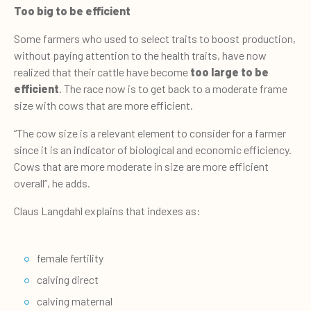
Too big to be efficient
Some farmers who used to select traits to boost production,
without paying attention to the health traits, have now
realized that their cattle have become
too large to be
efficient
. The race now is to get back to a moderate frame
size with cows that are more efficient.
“The cow size is a relevant element to consider for a farmer
since it is an indicator of biological and economic efficiency.
Cows that are more moderate in size are more efficient
overall”, he adds.
Claus Langdahl explains that indexes as:
female fertility
calving direct
calving maternal