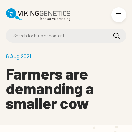
Skip to main content
6 Aug 2021
Farmers are
demanding a
smaller cow