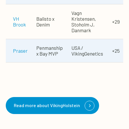
Vagn
VH
Balisto x
Kristensen,
+29
Brook
Denim
Stoholm J,
Danmark
Penmanship
USA /
Praser
+25
x Bay MVP
VikingGenetics
Read more about VikingHolstein