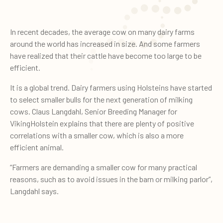
In recent decades, the average cow on many dairy farms
around the world has increased in size. And some farmers
have realized that their cattle have become too large to be
efficient.
It is a global trend. Dairy farmers using Holsteins have started
to select smaller bulls for the next generation of milking
cows. Claus Langdahl, Senior Breeding Manager for
VikingHolstein explains that there are plenty of positive
correlations with a smaller cow, which is also a more
efficient animal.
“Farmers are demanding a smaller cow for many practical
reasons, such as to avoid issues in the barn or milking parlor”,
Langdahl says.