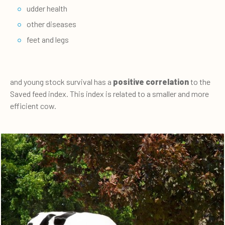
udder health
other diseases
feet and legs
and young stock survival has a
positive correlation
to the
Saved feed index. This index is related to a smaller and more
efficient cow.