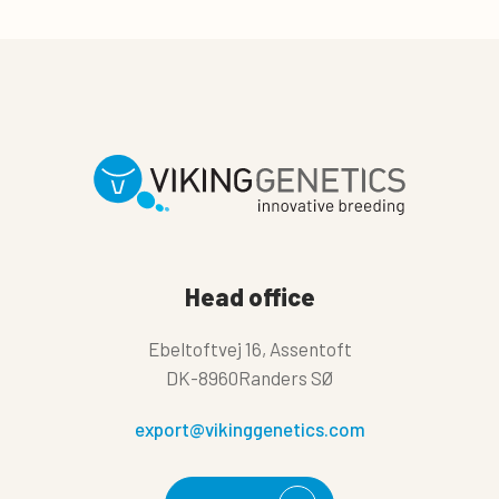
Head office
Ebeltoftvej 16, Assentoft
DK-8960Randers SØ
export@vikinggenetics.com