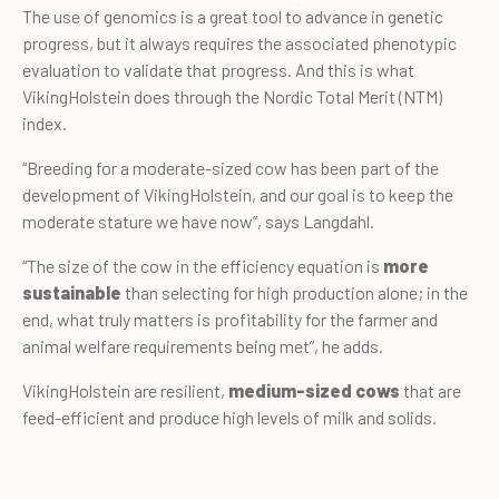
The use of genomics is a great tool to advance in genetic
progress, but it always requires the associated phenotypic
evaluation to validate that progress. And this is what
VikingHolstein does through the Nordic Total Merit (NTM)
index.
“Breeding for a moderate-sized cow has been part of the
development of VikingHolstein, and our goal is to keep the
moderate stature we have now”, says Langdahl.
“The size of the cow in the efficiency equation is
more
sustainable
than selecting for high production alone; in the
end, what truly matters is profitability for the farmer and
animal welfare requirements being met”, he adds.
VikingHolstein are resilient,
medium-sized cows
that are
feed-efficient and produce high levels of milk and solids.