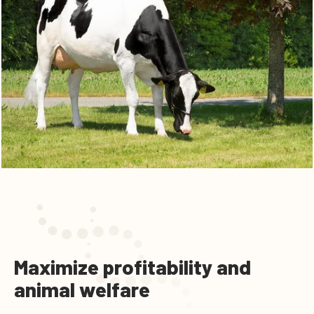
Maximize profitability and
animal welfare