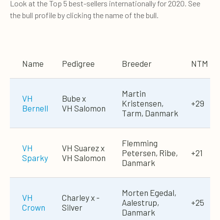
Look at the Top 5 best-sellers internationally for 2020. See
the bull profile by clicking the name of the bull.
Name
Pedigree
Breeder
NTM
Martin
VH
Bube x
Kristensen,
+29
Bernell
VH Salomon
Tarm, Danmark
Flemming
VH
VH Suarez x
Petersen, Ribe,
+21
Sparky
VH Salomon
Danmark
Morten Egedal,
VH
Charley x ­
Aalestrup,
+25
Crown
Silver
Danmark