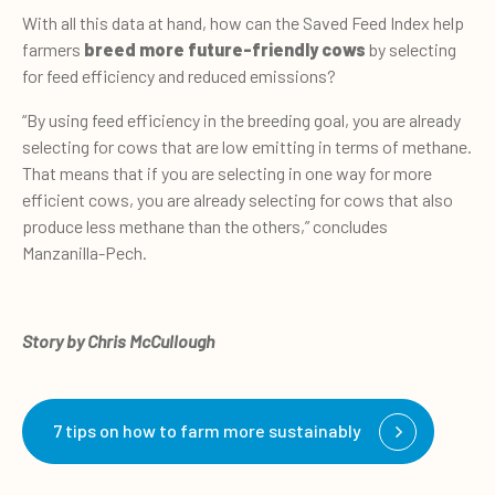
With all this data at hand, how can the Saved Feed Index help
farmers
breed more future-friendly cows
by selecting
for feed efficiency and reduced emissions?
“By using feed efficiency in the breeding goal, you are already
selecting for cows that are low emitting in terms of methane.
That means that if you are selecting in one way for more
efficient cows, you are already selecting for cows that also
produce less methane than the others,” concludes
Manzanilla-Pech.
Story by Chris McCullough
7 tips on how to farm more sustainably