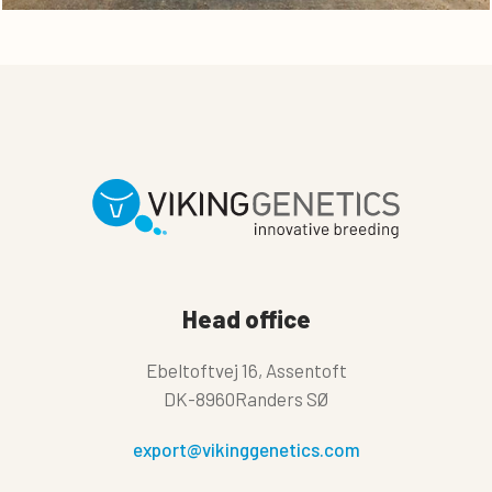
Head office
Ebeltoftvej 16, Assentoft
DK-8960Randers SØ
export@vikinggenetics.com