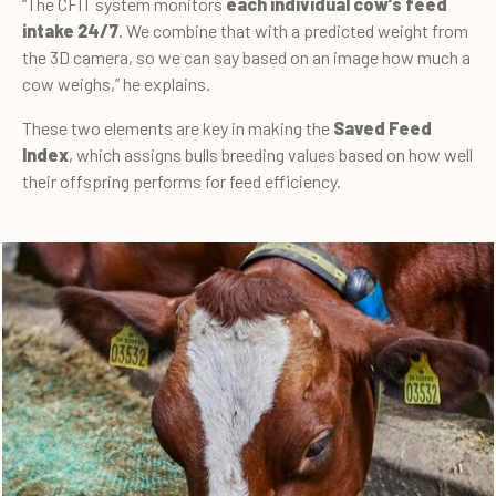
“The CFIT system monitors
each individual cow’s feed
intake 24/7
. We combine that with a predicted weight from
the 3D camera, so we can say based on an image how much a
cow weighs,” he explains.
These two elements are key in making the
Saved Feed
Index
, which assigns bulls breeding values based on how well
their offspring performs for feed efficiency.