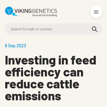
Skip to main content
8 Sep 2023
Investing in feed
efficiency can
reduce cattle
emissions