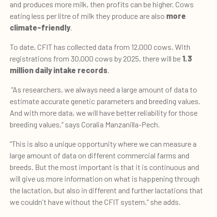
and produces more milk, then profits can be higher. Cows
eating less per litre of milk they produce are also
more
climate-friendly
.
To date, CFIT has collected data from 12,000 cows. With
registrations from 30,000 cows by 2025, there will be
1.3
million daily intake records
.
“As researchers, we always need a large amount of data to
estimate accurate genetic parameters and breeding values.
And with more data, we will have better reliability for those
breeding values,” says Coralia Manzanilla-Pech.
“This is also a unique opportunity where we can measure a
large amount of data on different commercial farms and
breeds. But the most important is that it is continuous and
will give us more information on what is happening through
the lactation, but also in different and further lactations that
we couldn't have without the CFIT system,” she adds.