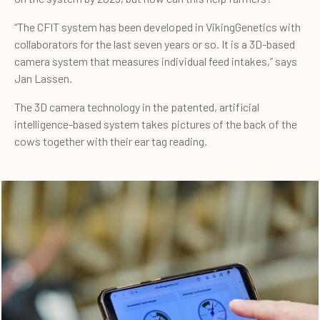
“The CFIT system has been developed in VikingGenetics with
collaborators for the last seven years or so. It is a 3D-based
camera system that measures individual feed intakes,” says
Jan Lassen.
The 3D camera technology in the patented, artificial
intelligence-based system takes pictures of the back of the
cows together with their ear tag reading.