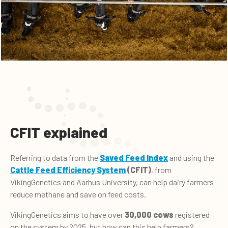
CFIT explained
Referring to data from the
Saved Feed Index
and using the
Cattle Feed Efficiency System
(CFIT)
, from
VikingGenetics and Aarhus University, can help dairy farmers
reduce methane and save on feed costs.
VikingGenetics aims to have over
30,000 cows
registered
on the system by 2025, but how can this help farmers?