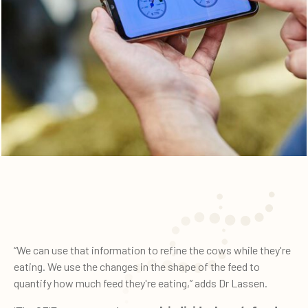
“We can use that information to refine the cows while they're
eating. We use the changes in the shape of the feed to
quantify how much feed they're eating,” adds Dr Lassen.