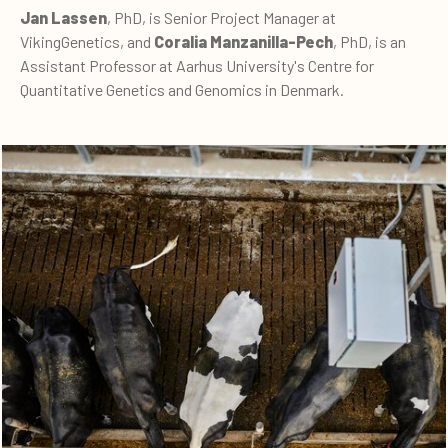
Jan Lassen
, PhD, is Senior Project Manager at
VikingGenetics, and
Coralia Manzanilla-Pech
, PhD, is an
Assistant Professor at Aarhus University's Centre for
Quantitative Genetics and Genomics in Denmark.