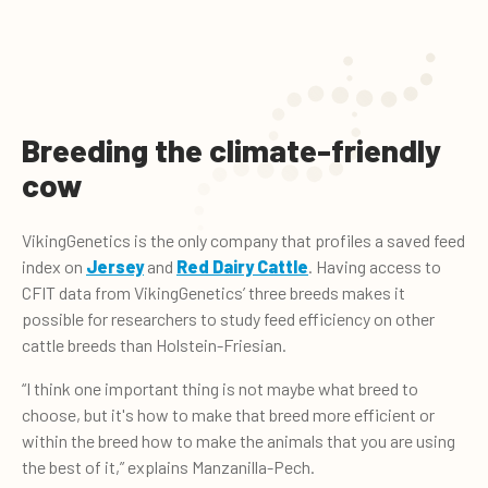
Breeding the climate-friendly
cow
VikingGenetics is the only company that profiles a saved feed
index on
Jersey
and
Red Dairy Cattle
. Having access to
CFIT data from VikingGenetics’ three breeds makes it
possible for researchers to study feed efficiency on other
cattle breeds than Holstein-Friesian.
“I think one important thing is not maybe what breed to
choose, but it's how to make that breed more efficient or
within the breed how to make the animals that you are using
the best of it,” explains Manzanilla-Pech.