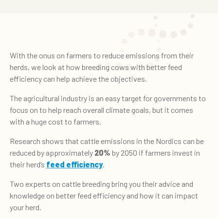
With the onus on farmers to reduce emissions from their
herds, we look at how breeding cows with better feed
efficiency can help achieve the objectives.
The agricultural industry is an easy target for governments to
focus on to help reach overall climate goals, but it comes
with a huge cost to farmers.
Research shows that cattle emissions in the Nordics can be
reduced by approximately
20%
by 2050 if farmers invest in
their herd’s
feed efficiency
.
Two experts on cattle breeding bring you their advice and
knowledge on better feed efficiency and how it can impact
your herd.