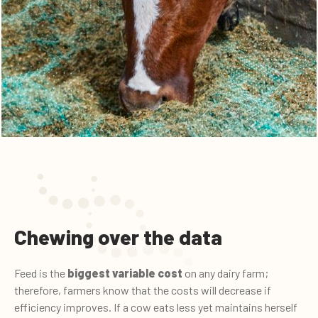
Chewing over the data
Feed is the
biggest variable cost
on any dairy farm;
therefore, farmers know that the costs will decrease if
efficiency improves. If a cow eats less yet maintains herself