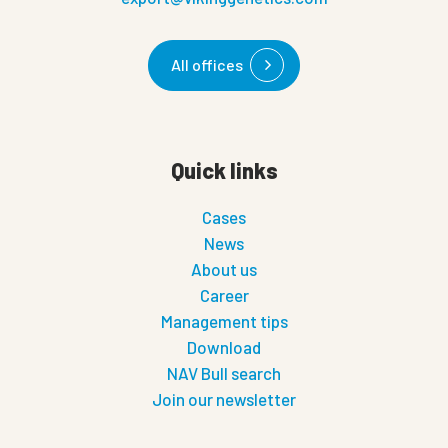
All offices
Quick links
Cases
News
About us
Career
Management tips
Download
NAV Bull search
Join our newsletter