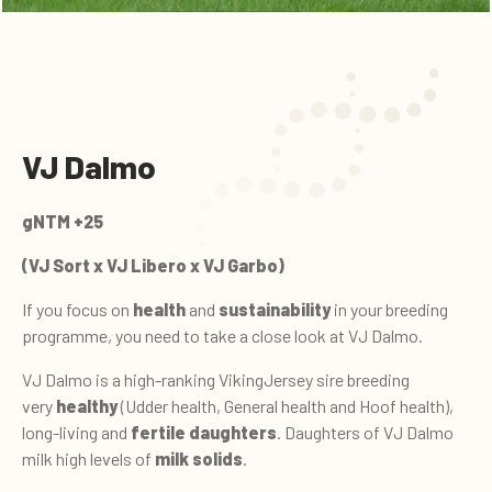
VJ Dalmo
gNTM +25
(VJ Sort x VJ Libero x VJ Garbo)
If you focus on
health
and
sustainability
in your breeding
programme, you need to take a close look at VJ Dalmo.
VJ Dalmo is a high-ranking VikingJersey sire breeding
very
healthy
(Udder health, General health and Hoof health),
long-living and
fertile daughters
. Daughters of VJ Dalmo
milk high levels of
milk solids
.