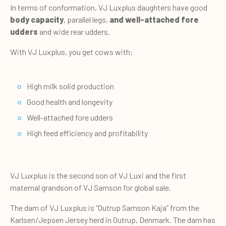
In terms of conformation, VJ Luxplus daughters have good
body capacity
, parallel legs,
and well-attached fore
udders
and wide rear udders.
With VJ Luxplus, you get cows with:
High milk solid production
Good health and longevity
Well-attached fore udders
High feed efficiency and profitability
VJ Luxplus is the second son of VJ Luxi and the first
maternal grandson of VJ Samson for global sale.
The dam of VJ Luxplus is “Outrup Samson Kaja” from the
Karlsen/Jepsen Jersey herd in Outrup, Denmark. The dam has