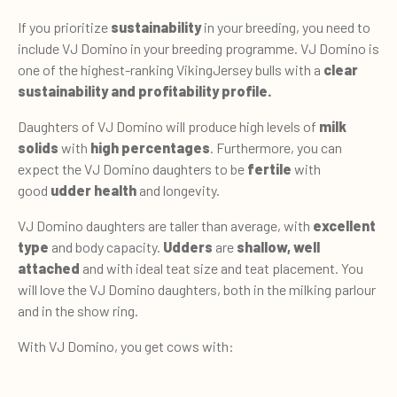
If you prioritize
sustainability
in your breeding, you need to
include VJ Domino in your breeding programme. VJ Domino is
one of the highest-ranking VikingJersey bulls with a
clear
sustainability and profitability profile.
Daughters of VJ Domino will produce high levels of
milk
solids
with
high percentages
. Furthermore, you can
expect the VJ Domino daughters to be
fertile
with
good
udder health
and longevity.
VJ Domino daughters are taller than average, with
excellent
type
and body capacity.
Udders
are
shallow, well
attached
and with ideal teat size and teat placement. You
will love the VJ Domino daughters, both in the milking parlour
and in the show ring.
With VJ Domino, you get cows with: