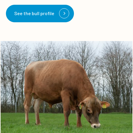
See the bull profile