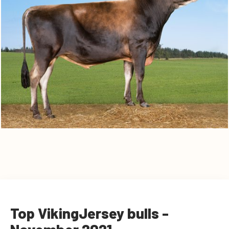
Top VikingJersey bulls -