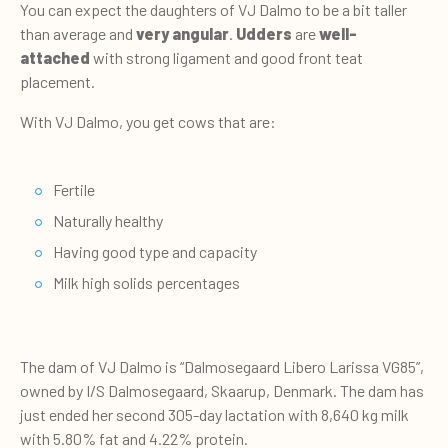
You can expect the daughters of VJ Dalmo to be a bit taller
than average and
very angular
.
Udders
are
well-
attached
with strong ligament and good front teat
placement.
With VJ Dalmo, you get cows that are:
Fertile
Naturally healthy
Having good type and capacity
Milk high solids percentages
The dam of VJ Dalmo is “Dalmosegaard Libero Larissa VG85”,
owned by I/S Dalmosegaard, Skaarup, Denmark. The dam has
just ended her second 305-day lactation with 8,640 kg milk
with 5.80% fat and 4.22% protein.