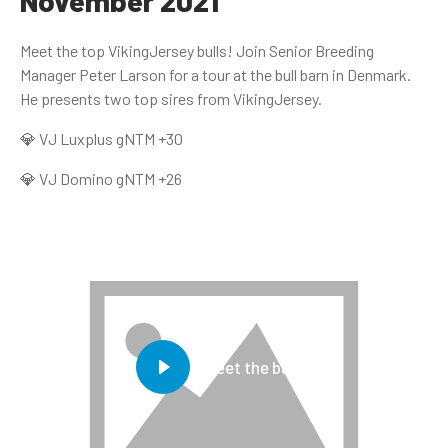
November 2021
Meet the top VikingJersey bulls! Join Senior Breeding
Manager Peter Larson for a tour at the bull barn in Denmark.
He presents two top sires from VikingJersey.
💎 VJ Luxplus gNTM +30
💎 VJ Domino gNTM +26
Meet the bulls!