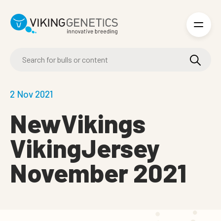
Skip to main content
2 Nov 2021
NewVikings
VikingJersey
November 2021