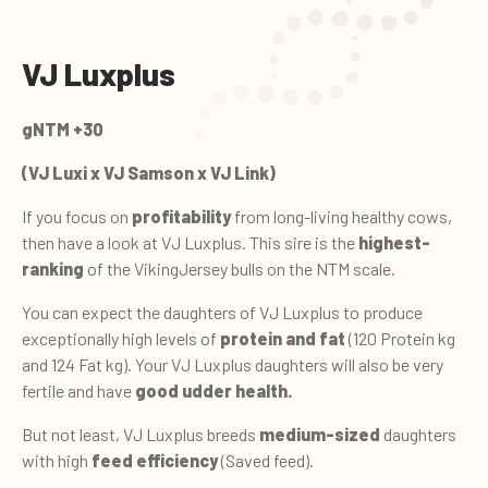
VJ Luxplus
gNTM +30
(VJ Luxi x VJ Samson x VJ Link)
If you focus on
profitability
from long-living healthy cows,
then have a look at VJ Luxplus. This sire is the
highest-
ranking
of the VikingJersey bulls on the NTM scale.
You can expect the daughters of VJ Luxplus to produce
exceptionally high levels of
protein and fat
(120 Protein kg
and 124 Fat kg). Your VJ Luxplus daughters will also be very
fertile and have
good udder health.
But not least, VJ Luxplus breeds
medium-sized
daughters
with high
feed efficiency
(Saved feed).