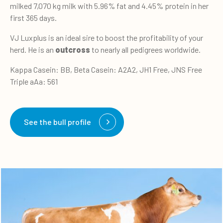
milked 7,070 kg milk with 5.96% fat and 4.45% protein in her
first 365 days.
VJ Luxplus is an ideal sire to boost the profitability of your
herd. He is an
outcross
to nearly all pedigrees worldwide.
Kappa Casein: BB, Beta Casein: A2A2, JH1 Free, JNS Free
Triple aAa: 561
See the bull profile