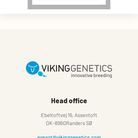
Head office
Ebeltoftvej 16, Assentoft
DK-8960Randers SØ
export@vikinggenetics.com