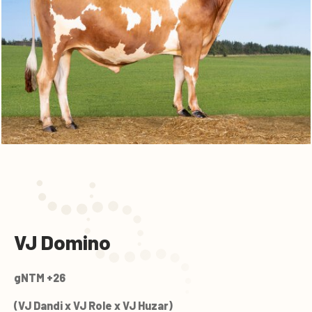
VJ Domino
gNTM +26
(VJ Dandi x VJ Role x VJ Huzar)