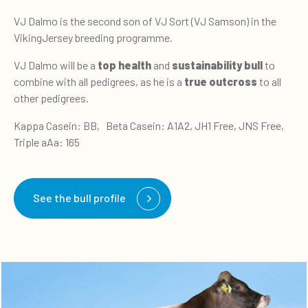
VJ Dalmo is the second son of VJ Sort (VJ Samson) in the
VikingJersey breeding programme.
VJ Dalmo will be a
top health
and
sustainability bull
to
combine with all pedigrees, as he is a
true outcross
to all
other pedigrees.
Kappa Casein: BB, Beta Casein: A1A2, JH1 Free, JNS Free,
Triple aAa: 165
See the bull profile