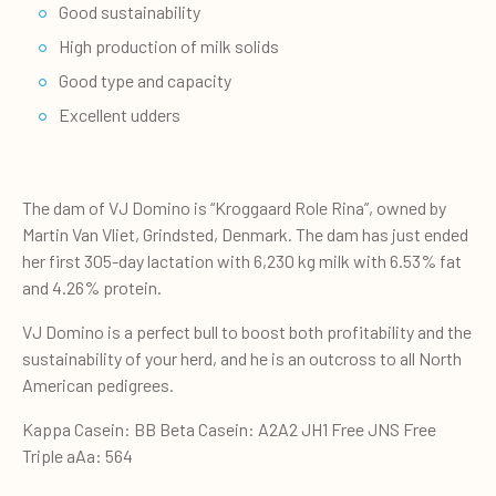
Good sustainability
High production of milk solids
Good type and capacity
Excellent udders
The dam of VJ Domino is “Kroggaard Role Rina”, owned by
Martin Van Vliet, Grindsted, Denmark. The dam has just ended
her first 305-day lactation with 6,230 kg milk with 6.53% fat
and 4.26% protein.
VJ Domino is a perfect bull to boost both profitability and the
sustainability of your herd, and he is an outcross to all North
American pedigrees.
Kappa Casein: BB Beta Casein: A2A2 JH1 Free JNS Free
Triple aAa: 564