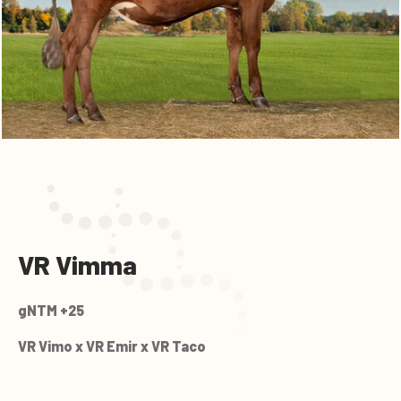
VR Vimma
gNTM +25
VR Vimo x VR Emir x VR Taco