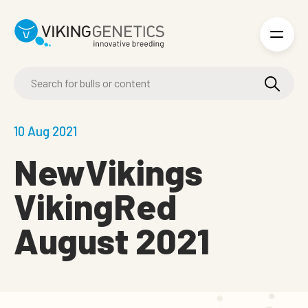
Skip to main content
10 Aug 2021
NewVikings
VikingRed
August 2021