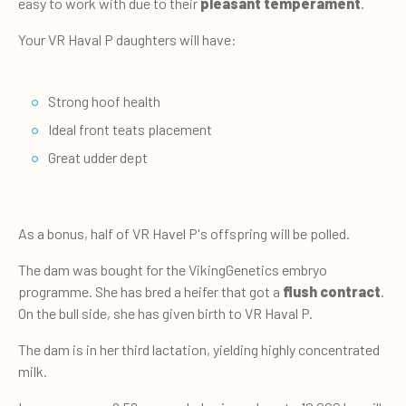
easy to work with due to their
pleasant temperament
.
Your VR Haval P daughters will have:
Strong hoof health
Ideal front teats placement
Great udder dept
As a bonus, half of VR Havel P's offspring will be polled.
The dam was bought for the VikingGenetics embryo
programme. She has bred a heifer that got a
flush contract
.
On the bull side, she has given birth to VR Haval P.
The dam is in her third lactation, yielding highly concentrated
milk.