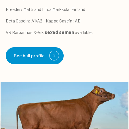
Breeder: Matti and Liisa Markkula, Finland
Beta Casein: A1/A2 Kappa Casein: AB
VR Barbar has X-Vik
sexed semen
available.
See bull profile