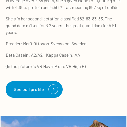
In average over 2.58 years, she's given close to 10,000 kg milk
with 4.19 % protein and 5.50 % fat, meaning 957 kg of solids.
She's in her second lactation classified 82-83-83-83. The
grand dam milked for 3.2 years, the great grand dam for 5.51
years.
Breeder: Marit Ottoson-Svensson, Sweden.
Beta Casein: A2/A2 Kappa Casein: AA
(In the picture is VR Haval P sire VR High P)
See bull profile