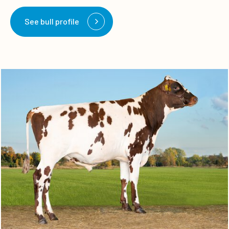
See bull profile