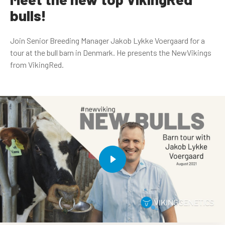
bulls!
Join Senior Breeding Manager Jakob Lykke Voergaard for a
tour at the bull barn in Denmark. He presents the NewVikings
from VikingRed.