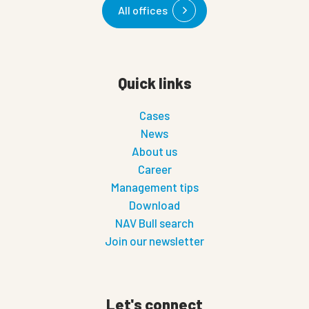
All offices
Quick links
Cases
News
About us
Career
Management tips
Download
NAV Bull search
Join our newsletter
Let's connect