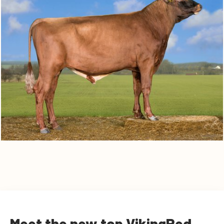
Meet the new top VikingRed