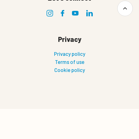
Privacy
Privacy policy
Terms of use
Cookie policy