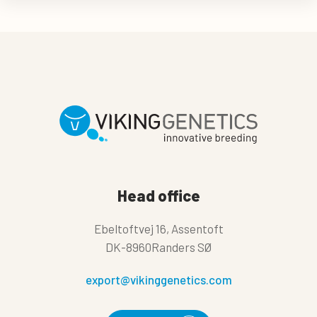
Head office
Ebeltoftvej 16, Assentoft
DK-8960Randers SØ
export@vikinggenetics.com