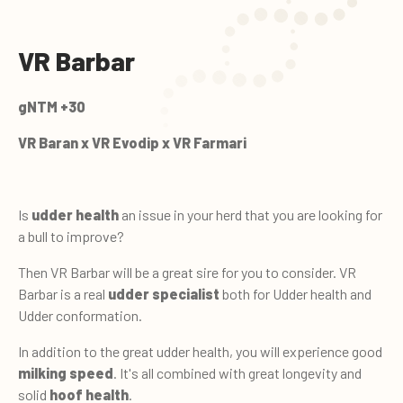
VR Barbar
gNTM +30
VR Baran x VR Evodip x VR Farmari
Is
udder health
an issue in your herd that you are looking for
a bull to improve?
Then VR Barbar will be a great sire for you to consider. VR
Barbar is a real
udder specialist
both for Udder health and
Udder conformation.
In addition to the great udder health, you will experience good
milking speed
. It's all combined with great longevity and
solid
hoof health
.