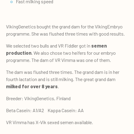
Fast milking speed
VikingGenetics bought the grand dam for the VikingEmbryo
programme. She was flushed three times with good results.
We selected two bulls and VR Fiddler got in
semen
production
. We also chose two heifers for our embryo
programme. The dam of VR Vimma was one of them.
The dam was flushed three times. The grand dam is in her
fourth lactation and is still milking. The great grand dam
milked for over 8 years
.
Breeder: VikingGenetics, Finland
Beta Casein: A1/A2 Kappa Casein: AA
VR Vimma has X-Vik sexed semen available.