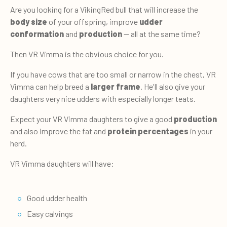
Are you looking for a VikingRed bull that will increase the
body size
of your offspring, improve
udder
conformation
and
production
— all at the same time?
Then VR Vimma is the obvious choice for you.
If you have cows that are too small or narrow in the chest, VR
Vimma can help breed a
larger frame
. He'll also give your
daughters very nice udders with especially longer teats.
Expect your VR Vimma daughters to give a good
production
and also improve the fat and
protein percentages
in your
herd.
VR Vimma daughters will have:
Good udder health
Easy calvings