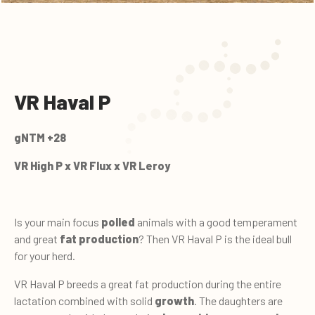
VR Haval P
gNTM +28
VR High P x VR Flux x VR Leroy
Is your main focus
polled
animals with a good temperament
and great
fat production
? Then VR Haval P is the ideal bull
for your herd.
VR Haval P breeds a great fat production during the entire
lactation combined with solid
growth
. The daughters are