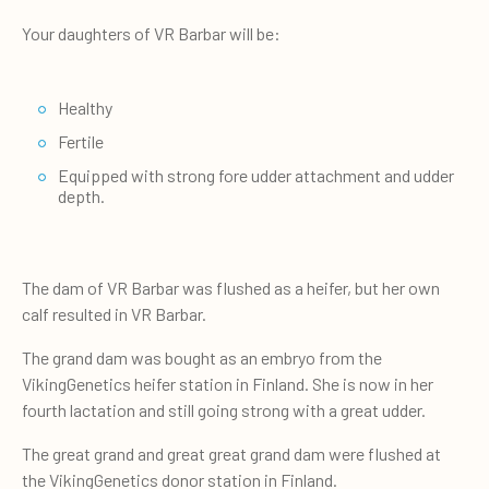
Your daughters of VR Barbar will be:
Healthy
Fertile
Equipped with strong fore udder attachment and udder
depth.
The dam of VR Barbar was flushed as a heifer, but her own
calf resulted in VR Barbar.
The grand dam was bought as an embryo from the
VikingGenetics heifer station in Finland. She is now in her
fourth lactation and still going strong with a great udder.
The great grand and great great grand dam were flushed at
the VikingGenetics donor station in Finland.