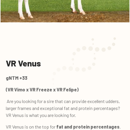
VR Venus
gNTM +33
(VR Vimo x VR Freeze x VR Felipe)
Are you looking for a sire that can provide excellent udders,
larger frames and exceptional fat and protein percentages?
VR Venus is what you are looking for.
VR Venus is on the top for
fat and protein percentages
.