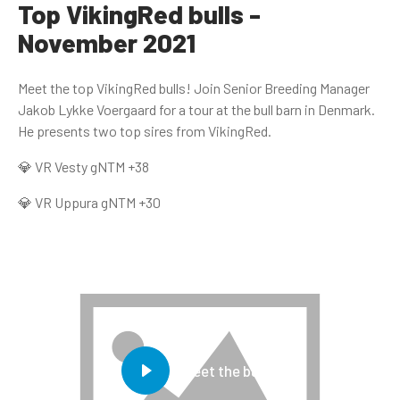
Top VikingRed bulls -
November 2021
Meet the top VikingRed bulls! Join Senior Breeding Manager
Jakob Lykke Voergaard for a tour at the bull barn in Denmark.
He presents two top sires from VikingRed.
💎 VR Vesty gNTM +38
💎 VR Uppura gNTM +30
Meet the bulls!