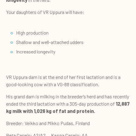
Your daughters of VR Uppura will have:
High production
Shallow and well-attached udders
Increased longevity
VR Uppura dam is at the end of her first lactation and is a
good-looking cow with a VG-88 classification.
His grand dam is milking in the breeder’s herd and has recently
ended the third lactation with a 305-day production of
12,887
kg milk with 1,026 kg of fat and protein.
Breeder: Veikko and Mikko Pudas, Finland
Beta Casein: A2/A2 Kappa Casein: AA