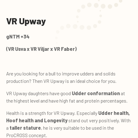
VR Upway
gNTM +34
(VR Usva x VR Viljar x VR Faber)
Are you looking for a bull to improve udders and solids
production? Then VR Upway is an ideal choice for you.
VR Upway daughters have good
Udder conformation
at
the highest level and have high fat and protein percentages.
Health is a strength for VR Upway. Especially
Udder health,
Hoof health and Longevity
stand out very positively. With
a
taller stature
, he is very suitable to be used in the
ProCROSS concept.