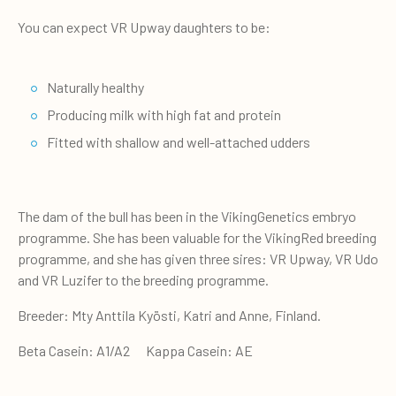
You can expect VR Upway daughters to be:
Naturally healthy
Producing milk with high fat and protein
Fitted with shallow and well-attached udders
The dam of the bull has been in the VikingGenetics embryo
programme. She has been valuable for the VikingRed breeding
programme, and she has given three sires: VR Upway, VR Udo
and VR Luzifer to the breeding programme.
Breeder: Mty Anttila Kyösti, Katri and Anne, Finland.
Beta Casein: A1/A2 Kappa Casein: AE