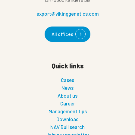
export@vikinggenetics.com
All offices
Quick links
Cases
News
About us
Career
Management tips
Download
NAV Bull search
Join our newsletter