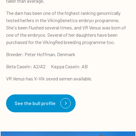
taller than average.
The dam has been one of the highest ranking genomically
tested heifers in the VikingGenetics embryo programme.
She's been flushed several times, and VR Venus was born of
one of the embryos. Several of her daughters have been
purchased for the VikingRed breeding programme too.
Breeder: Peter Hoffman, Denmark
Beta Casein: A2/A2 Kappa Casein: AB
VR Venus has X-Vik sexed semen available.
See the bull profile