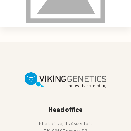
Head office
Ebeltoftvej 16, Assentoft
DK-8960Randers SØ