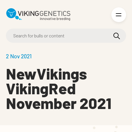
Skip to main content
2 Nov 2021
NewVikings
VikingRed
November 2021