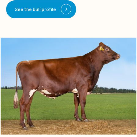
See the bull profile