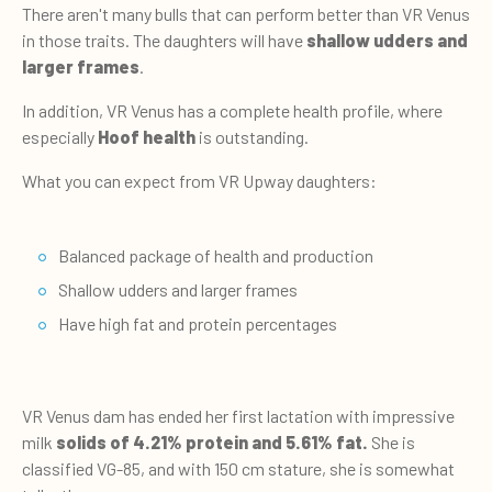
There aren't many bulls that can perform better than VR Venus
in those traits. The daughters will have
shallow udders and
larger frames
.
In addition, VR Venus has a complete health profile, where
especially
Hoof health
is outstanding.
What you can expect from VR Upway daughters:
Balanced package of health and production
Shallow udders and larger frames
Have high fat and protein percentages
VR Venus dam has ended her first lactation with impressive
milk
solids of 4.21% protein and 5.61%
fat.
She is
classified VG-85, and with 150 cm stature, she is somewhat