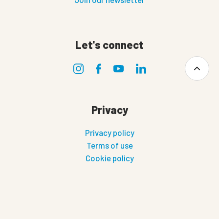
Let's connect
Privacy
Privacy policy
Terms of use
Cookie policy