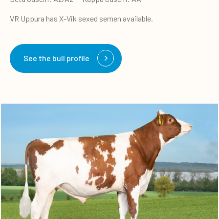
VR Uppura has X-Vik sexed semen available.
See the bull profile