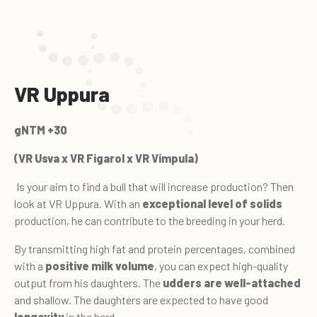
VR Uppura
gNTM +30
(VR Usva x VR Figarol x VR Vimpula)
Is your aim to find a bull that will increase production? Then
look at VR Uppura. With an
exceptional level of solids
production, he can contribute to the breeding in your herd.
By transmitting high fat and protein percentages, combined
with a
positive milk volume
, you can expect high-quality
output from his daughters. The
udders are well-attached
and shallow. The daughters are expected to have good
longevity
in the herd.