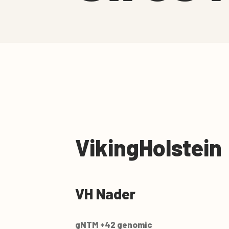
VikingHolstein
VH Nader
gNTM +42 genomic