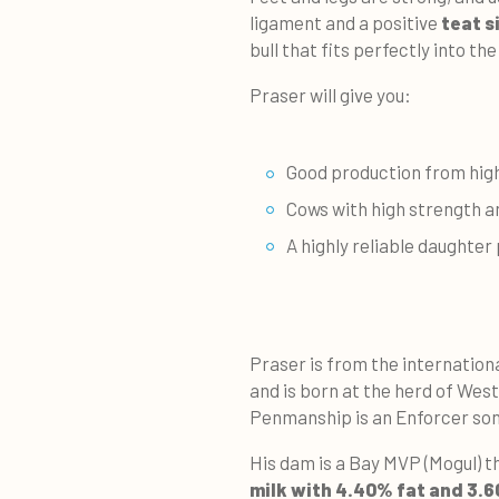
ligament and a positive
teat s
bull that fits perfectly into th
Praser will give you:
Good production from high
Cows with high strength 
A highly reliable daughte
Praser is from the internation
and is born at the herd of West
Penmanship is an Enforcer so
His dam is a Bay MVP (Mogul) t
milk with 4.40% fat and 3.