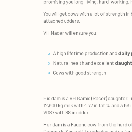
promising you long-living, hard-working, 
You will get cows with a lot of strength in
attached udders.
VH Nader will ensure you:
A high lifetime production and
daily 
Natural health and excellent
daughte
Cows with good strength
His dam is a VH Ramis (Racer) daughter. I
12,600 kg milk with 4.77 in fat % and 3.66 
VG87 with 88 in udder.
Her dam is a Fageno cow from the herd of 
Denmark. She's still producing and so far, 