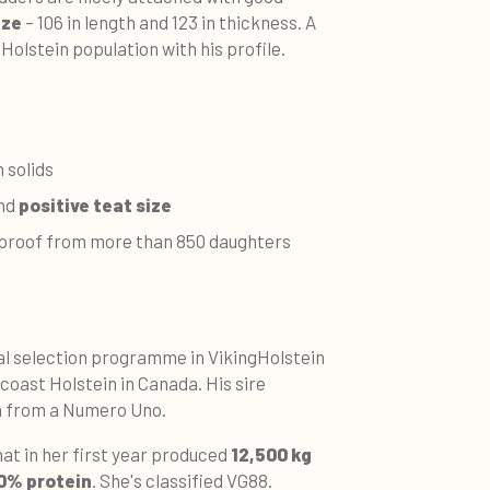
ize
– 106 in length and 123 in thickness. A
e Holstein population with his profile.
 solids
and
positive teat size
r proof from more than 850 daughters
al selection programme in VikingHolstein
coast Holstein in Canada. His sire
n from a Numero Uno.
hat in her first year produced
12,500 kg
60% protein
. She's classified VG88.