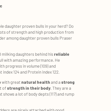
ic
ble daughter proven bulls in your herd? Do
lots of strength and high production from
ader among daughter proven bulls Praser
 milking daughters behind his
reliable
ull with amazing performance. He
th progress in volume (109) and
t index 124 and Protein index 122.
e
with great
natural health
and a
strong
ot of
strength in their body
. They are a
ut shows a lot of body depts (117) and rump
udders are nicely attached with good