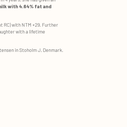
milk with 4.64% fat and
nt RC) with NTM +29. Further
aughter with a lifetime
stensen in Stoholm J, Denmark.