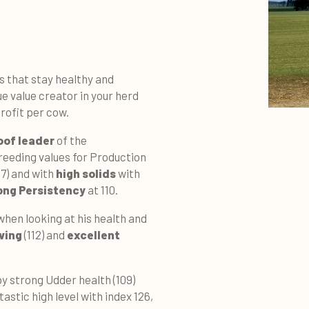
 that stay healthy and
e value creator in your herd
profit per cow.
oof leader
of the
reeding values for Production
07) and with
high solids
with
ong Persistency
at 110.
when looking at his health and
ving
(112) and
excellent
by strong Udder health (109)
tastic high level with index 126,