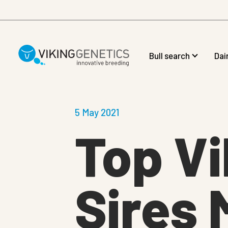
Skip to main content
Bull search
Dai
5 May 2021
Top Vi
Sires 