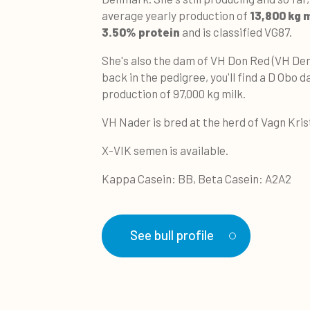
average yearly production of
13,800 kg 
3.50% protein
and is classified VG87.
She's also the dam of VH Don Red (VH De
back in the pedigree, you'll find a D Obo d
production of 97,000 kg milk.
VH Nader is bred at the herd of Vagn Kri
X-VIK semen is available.
Kappa Casein: BB, Beta Casein: A2A2
See bull profile