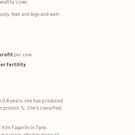
healthy cows.
 body, feet and legs and well-
profit
per cow
r fertility
n 0.8 years, she has produced
in protein %. She's classified
Kim Fagerlin in Tjele,
in 4 years, she has given an