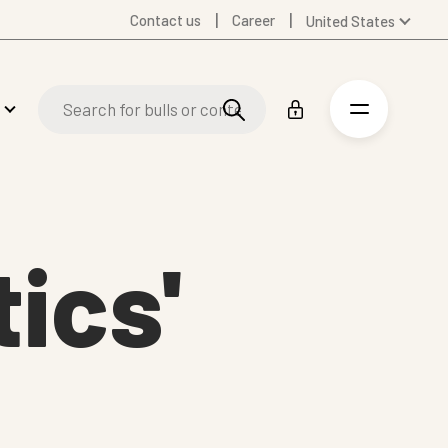
Contact us
Career
United States
Global
Australia
Denmark
Finland
Germany
Spanish
Swedish
ics'
United Kingdom