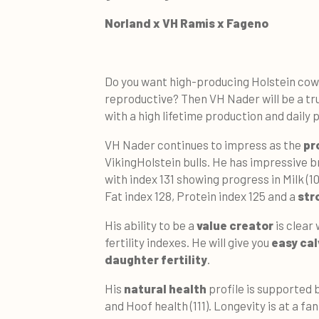
Norland x VH Ramis x Fageno
Do you want high-producing Holstein cows
reproductive? Then VH Nader will be a tru
with a high lifetime production and daily 
VH Nader continues to impress as the
pr
VikingHolstein bulls. He has impressive b
with index 131 showing progress in Milk (1
Fat index 128, Protein index 125 and a
str
His ability to be a
value creator
is clear 
fertility indexes. He will give you
easy cal
daughter fertility
.
His
natural health
profile is supported 
and Hoof health (111). Longevity is at a fan