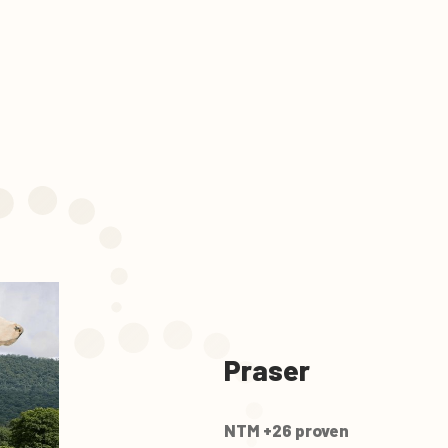
Praser
NTM +26 proven