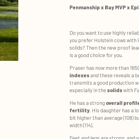
Penmanship x Bay MVP x Ep
Do you want to use highly relia
you prefer Holstein cows with 
solids? Then the new proof le
is a good choice for you.
Praser has now more than 1650
indexes
and these reveals a b
transmits a good production wi
especially in the
solids
with Fa
He has a strong
overall profil
fertility
. His daughter has a l
bit higher than average (108) b
width (114).
Feet and legs are strong, and 