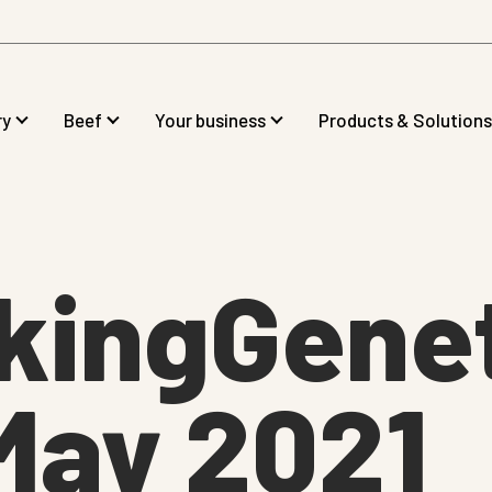
ry
Beef
Your business
Products & Solutions
kingGenet
May 2021