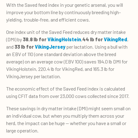
With the Saved feed index in your genetic arsenal, you will
improve your bottom line by continuously breeding high-
yielding, trouble-free, and efficient cows.
One index unit of the Saved Feed reduces dry matter intake
(DMI) by
38.8 lb for
VikingHolstein
,
44 lb for
VikingRed
,
and
33 lb for
VikingJersey
per lactation. Using a bull with
an EBV of 110 (one standard deviation above the breed
average) on an average cow (EBV 100) saves 194.0 lb DMI for
VikingHolstein, 220.4 lb for VikingRed, and 165.3 lb for
VikingJersey per lactation.
The economic effect of the Saved Feed index is calculated
using CFIT data from over 23,000 cows collected since 2017.
These savings in dry matter intake (DMI) might seem small on
an individual cow, but when you multiply them across your
herd, the impact can be huge — whether you have a small or
large operation.