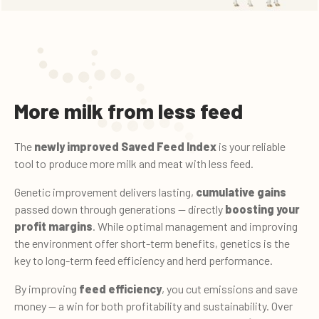
More milk from less feed
The
newly improved Saved Feed Index
is your reliable
tool to produce more milk and meat with less feed.
Genetic improvement delivers lasting,
cumulative gains
passed down through generations — directly
boosting your
profit margins
. While optimal management and improving
the environment offer short-term benefits, genetics is the
key to long-term feed efficiency and herd performance.
By improving
feed efficiency
, you cut emissions and save
money — a win for both profitability and sustainability. Over