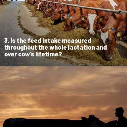
3. Is the feed intake measured
throughout the whole lactation and
over cow’s lifetime?