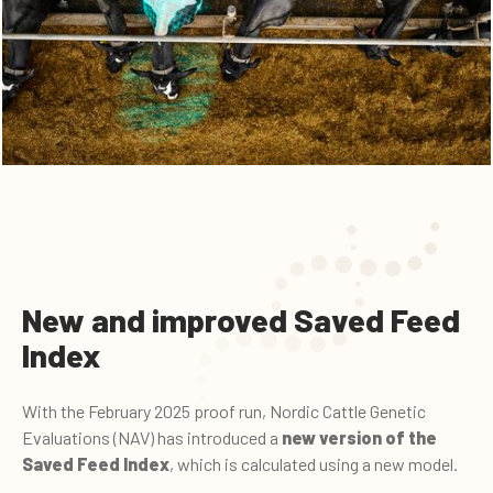
New and improved Saved Feed
Index
With the February 2025 proof run, Nordic Cattle Genetic
Evaluations (NAV) has introduced a
new version of the
Saved Feed Index
, which is calculated using a new model.