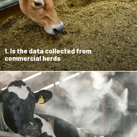
1. Is the data collected from
commercial herds