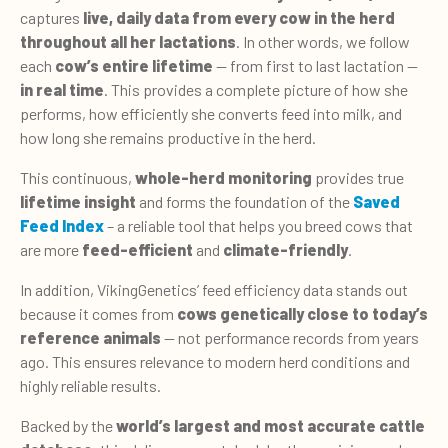
captures
live, daily data from every cow in the herd
throughout all her lactations
. In other words, we follow
each
cow’s entire lifetime
— from first to last lactation —
in real time
. This provides a complete picture of how she
performs, how efficiently she converts feed into milk, and
how long she remains productive in the herd.
This continuous,
whole-herd monitoring
provides true
lifetime insight
and forms the foundation of the
Saved
Feed Index
– a reliable tool that helps you breed cows that
are more
feed-efficient
and
climate-friendly
.
In addition, VikingGenetics’ feed efficiency data stands out
because it comes from
cows genetically close to today’s
reference animals
— not performance records from years
ago. This ensures relevance to modern herd conditions and
highly reliable results.
Backed by the
world’s largest and most accurate cattle