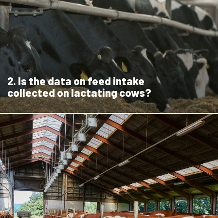
2. Is the data on feed intake
collected on lactating cows?