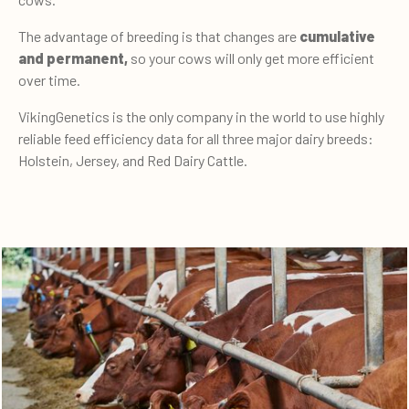
The advantage of breeding is that changes are
cumulative
and permanent,
so your cows will only get more efficient
over time.
VikingGenetics is the only company in the world to use highly
reliable feed efficiency data for all three major dairy breeds:
Holstein, Jersey, and Red Dairy Cattle.