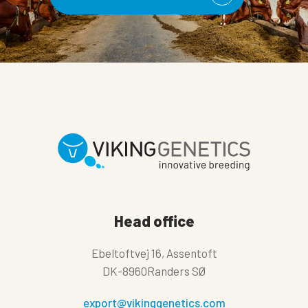
Head office
Ebeltoftvej 16, Assentoft
DK-8960Randers SØ
export@vikinggenetics.com