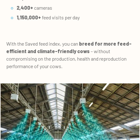
2,400+
cameras
1,150,000+
feed visits per day
With the Saved feed index, you can
breed for more feed-
efficient and climate-friendly cows
– without
compromising on the production, health and reproduction
performance of your cows.