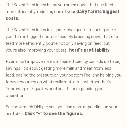
The Saved Feed index helps you breed cows that use feed
more efficiently, reducing one of your
dairy farm's biggest
costs
.
The Saved Feed index is a game-changer for reducing one of
your farm’s biggest costs — feed. By breeding cows that use
feed more efficiently, you're not only saving on feed, but
you're also improving your overall
herd's profitability
.
Even small improvements in feed efficiency can add up to big
savings. It's about getting more milk and meat from less
feed, easing the pressure on your bottom line, and helping you
focus resources on what really matters — whether that's
improving milk quality, herd health, or expanding your
operation.
See how much DMI per year you can save depending on your
herd size.
Click "+" to see the figures.