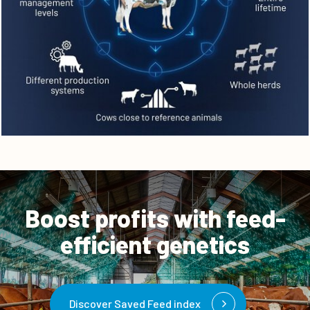
Boost profits with feed-
efficient genetics
Discover Saved Feed index