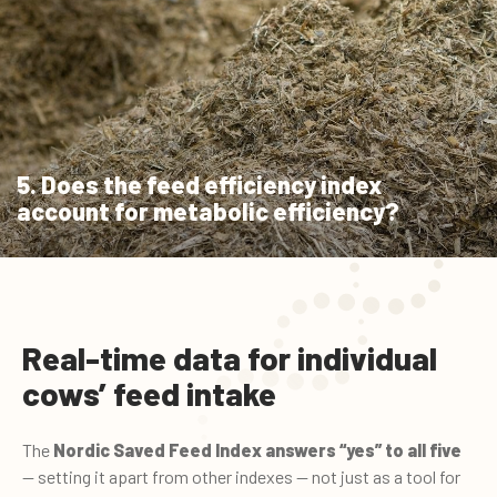
5. Does the feed efficiency index
account for metabolic efficiency?
Real-time data for individual
cows’ feed intake
The
Nordic Saved Feed Index
answers “yes” to all five
— setting it apart from other indexes — not just as a tool for