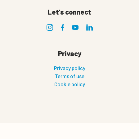
Let's connect
Privacy
Privacy policy
Terms of use
Cookie policy