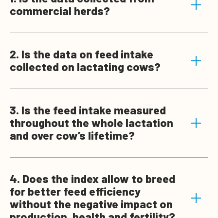
commercial herds?
2. Is the data on feed intake
collected on lactating cows?
3. Is the feed intake measured
throughout the whole lactation
and over cow’s lifetime?
4. Does the index allow to breed
for better feed efficiency
without the negative impact on
production, health and fertility?