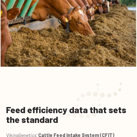
Feed efficiency data that sets
the standard
VikingGenetics’
Cattle Feed Intake System (CFIT)