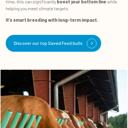
time, this can significantly
boost your bottom line
while
helping you meet climate targets.
It’s smart breeding with long-term impact.
Discover our top Saved Feed bulls