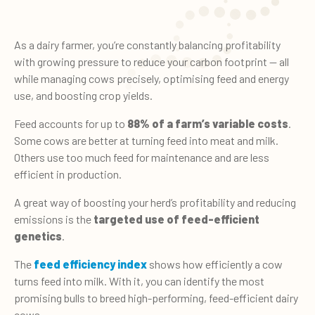
As a dairy farmer, you’re constantly balancing profitability
with growing pressure to reduce your carbon footprint — all
while managing cows precisely, optimising feed and energy
use, and boosting crop yields.
Feed accounts for up to
88% of a farm’s variable costs
.
Some cows are better at turning feed into meat and milk.
Others use too much feed for maintenance and are less
efficient in production.
A great way of boosting your herd’s profitability and reducing
emissions is the
targeted use of feed-efficient
genetics
.
The
feed efficiency index
shows how efficiently a cow
turns feed into milk. With it, you can identify the most
promising bulls to breed high-performing, feed-efficient dairy
cows.