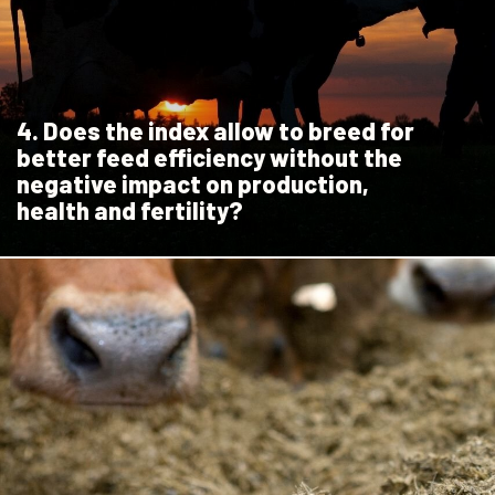
4. Does the index allow to breed for
better feed efficiency without the
negative impact on production,
health and fertility?