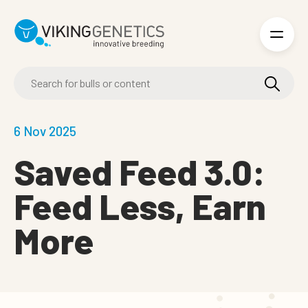
Skip to main content
6 Nov 2025
Saved Feed 3.0:
Feed Less, Earn
More