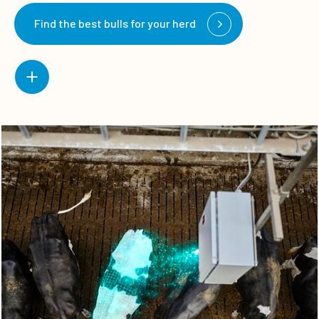
Find the best bulls for your herd