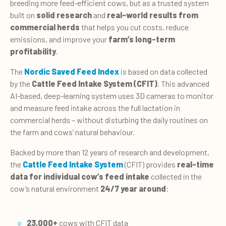
breeding more feed-efficient cows, but as a trusted system
built on
solid research
and
real-world results from
commercial herds
that helps you cut costs, reduce
emissions, and improve your
farm’s long-term
profitability
.
The
Nordic Saved Feed Index
is based on data collected
by the
Cattle Feed Intake System (CFIT)
. This advanced
AI-based, deep-learning system uses 3D cameras to monitor
and measure feed intake across the full lactation in
commercial herds – without disturbing the daily routines on
the farm and cows’ natural behaviour.
Backed by more than 12 years of research and development,
the
Cattle Feed Intake System
(CFIT) provides
real-time
data for individual cow’s feed intake
collected in the
cow’s natural environment
24/7 year around
:
23,000+
cows with CFIT data​