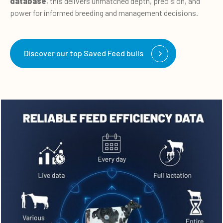
database
, this delivers
unmatched depth, precision, and
power for informed breeding and management decisions.
Discover our top Saved Feed bulls