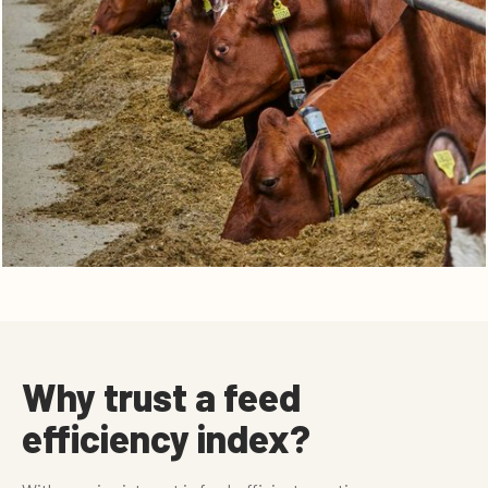
Why trust a feed
efficiency index?