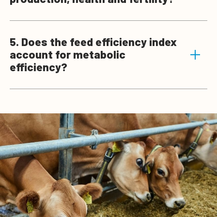
5. Does the feed efficiency index
account for metabolic
efficiency?