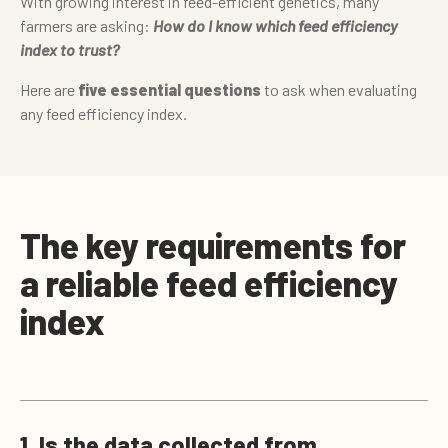
With growing interest in feed-efficient genetics, many
farmers are asking:
How do I know which feed efficiency
index to trust?
Here are
five essential questions
to ask when evaluating
any feed efficiency index.
The key requirements for
a reliable feed efficiency
index
1. Is the data collected from