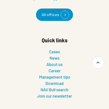
All offices
Quick links
Cases
News
About us
Career
Management tips
Download
NAV Bull search
Join our newsletter