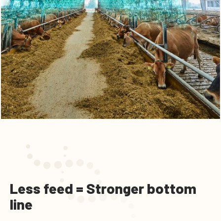
Less feed = Stronger bottom
line