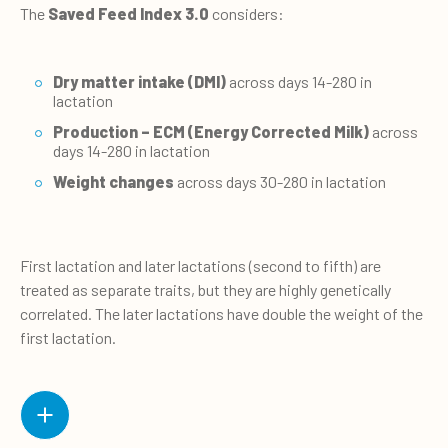
The
Saved Feed Index 3.0
considers:
Dry matter intake (DMI)
across days 14-280 in
lactation
Production – ECM (Energy Corrected Milk)
across
days 14-280 in lactation
Weight changes
across days 30-280 in lactation
First lactation and later lactations (second to fifth) are
treated as separate traits, but they are highly genetically
correlated. The later lactations have double the weight of the
first lactation.