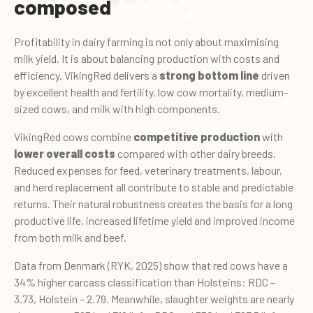
composed
Profitability in dairy farming is not only about maximising
milk yield. It is about balancing production with costs and
efficiency. VikingRed delivers a
strong bottom line
driven
by excellent health and fertility, low cow mortality, medium-
sized cows, and milk with high components.
VikingRed cows combine
competitive production
with
lower overall costs
compared with other dairy breeds.
Reduced expenses for feed, veterinary treatments, labour,
and herd replacement all contribute to stable and predictable
returns. Their natural robustness creates the basis for a long
productive life, increased lifetime yield and improved income
from both milk and beef.
Data from Denmark (RYK, 2025) show that red cows have a
34% higher carcass classification than Holsteins: RDC –
3.73, Holstein – 2.79. Meanwhile, slaughter weights are nearly