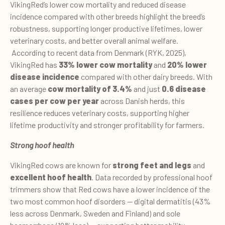
VikingRed’s lower cow mortality and reduced disease
incidence compared with other breeds highlight the breed’s
robustness, supporting longer productive lifetimes, lower
veterinary costs, and better overall animal welfare.
According to recent data from Denmark (RYK, 2025),
VikingRed has
33% lower cow mortality
and
20% lower
disease incidence
compared with other dairy breeds. With
an average
cow mortality of 3.4%
and just
0.6 disease
cases per cow per year
across Danish herds, this
resilience reduces veterinary costs, supporting higher
lifetime productivity and stronger profitability for farmers.
Strong hoof health
VikingRed cows are known for
strong feet and legs
and
excellent hoof health
. Data recorded by professional hoof
trimmers show that Red cows have a lower incidence of the
two most common hoof disorders — digital dermatitis (43%
less across Denmark, Sweden and Finland) and sole