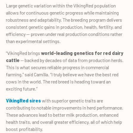
Large genetic variation within the VikingRed population
allows for continuous genetic progress while maintaining
robustness and adaptability. The breeding program delivers
consistent genetic gains in production, health, fertility, and
efficiency — proven under real production conditions rather
than experimental settings.
“VikingRed brings
world-leading genetics for red dairy
cattle
— backed by decades of data from production herds.
This is what secures reliable progress in commercial
farming,” said Camilla. “I truly believe we have the best red
cows in the world. The red breed is heading toward an
exciting future.”
VikingRed sires
with superior genetic traits are
contributing to notable improvements in herd performance.
These advances lead to better milk production, enhanced
health traits, and overall greater efficiency, all of which help
boost profitability.