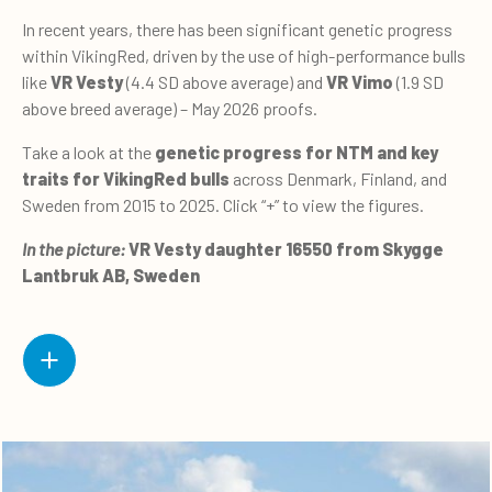
In recent years, there has been significant genetic progress
within VikingRed, driven by the use of high-performance bulls
like
VR Vesty
(4.4 SD above average) and
VR Vimo
(1.9 SD
above breed average) – May 2026 proofs.
Take a look at the
genetic progress for NTM and key
traits for VikingRed bulls
across Denmark, Finland, and
Sweden from 2015 to 2025. Click “+” to view the figures.
In the picture:
VR Vesty daughter 16550 from Skygge
Lantbruk AB, Sweden