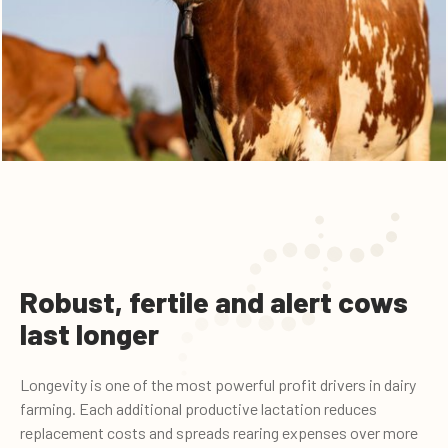
Robust, fertile and alert cows
last longer
Longevity is one of the most powerful profit drivers in dairy
farming. Each additional productive lactation reduces
replacement costs and spreads rearing expenses over more