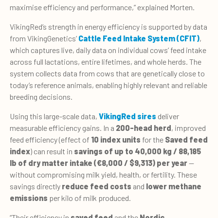
maximise efficiency and performance,” explained Morten.
VikingRed’s strength in energy efficiency is supported by data
from VikingGenetics’
Cattle Feed Intake System (CFIT)
,
which captures live, daily data on individual cows’ feed intake
across full lactations, entire lifetimes, and whole herds. The
system collects data from cows that are genetically close to
today’s reference animals, enabling highly relevant and reliable
breeding decisions.
Using this large-scale data,
VikingRed sires
deliver
measurable efficiency gains. In a
200-head herd
, improved
feed efficiency (effect of
10 index units
for the
Saved feed
index
) can result in
savings of up to 40,000 kg / 88,185
lb of dry matter intake
(€8,000 / $9,313)
per year
—
without compromising milk yield, health, or fertility. These
savings directly
reduce feed costs
and
lower methane
emissions
per kilo of milk produced.
“
Their efficiency in
saved feed
and the
Nordic