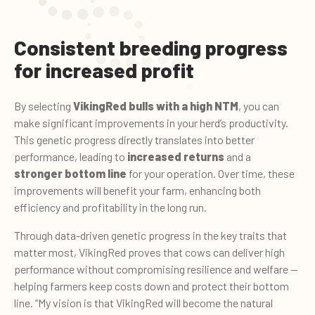
Consistent breeding progress
for increased profit
By selecting
VikingRed bulls with a high NTM
, you can
make significant improvements in your herd’s productivity.
This genetic progress directly translates into better
performance, leading to
increased returns
and a
stronger bottom line
for your operation. Over time, these
improvements will benefit your farm, enhancing both
efficiency and profitability in the long run.
Through data-driven genetic progress in the key traits that
matter most, VikingRed proves that cows can deliver high
performance without compromising resilience and welfare —
helping farmers keep costs down and protect their bottom
line. “My vision is that VikingRed will become the natural