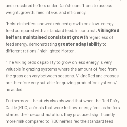
and crossbred heifers under Danish conditions to assess
weight, growth, feed intake, and efficiency.
“Holstein heifers showed reduced growth on a low-energy
feed compared with a standard feed. In contrast,
VikingRed
heifers maintained consistent growth
regardless of
feed energy, demonstrating
greater adaptability
to
different rations,” highlighted Morten.
“The VikingRed’s capability to grow on less energy is very
valuab
le i
n grazing systems where the amount of feed from
the grass can vary between seasons. VikingRed and crosses
are therefore very suitable for grazing production systems,”
he added.
Furthermore, the study also showed that when the Red Dairy
Cattle (RDC) animals that were fed low-energy feed as heifers
started their second lactation, they produced significantly
more milk compared to RDC heifers fed the standard feed