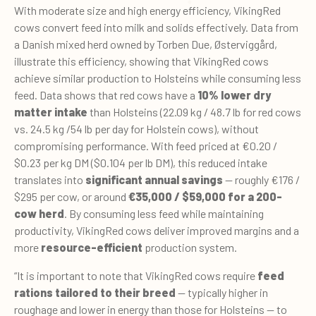
With moderate size and high energy efficiency, VikingRed
cows convert feed into milk and solids effectively. Data from
a Danish mixed herd owned by Torben Due, Østerviggård,
illustrate this efficiency, showing that VikingRed cows
achieve similar production to Holsteins while consuming less
feed. Data shows that red cows have a
10% lower dry
matter intake
than Holsteins (22.09 kg / 48.7 lb for red cows
vs. 24.5 kg /54 lb per day for Holstein cows), without
compromising performance. With feed priced at €0.20 /
$0.23 per kg DM ($0.104 per lb DM), this reduced intake
translates into
significant annual savings
— roughly €176 /
$295 per cow, or around
€35,000 / $59,000 for a 200-
cow herd
. By consuming less feed while maintaining
productivity, VikingRed cows deliver improved margins and a
more
resource-efficient
production system.
“It is important to note that VikingRed cows require
feed
rations tailored to their breed
— typically higher in
roughage and lower in energy than those for Holsteins — to