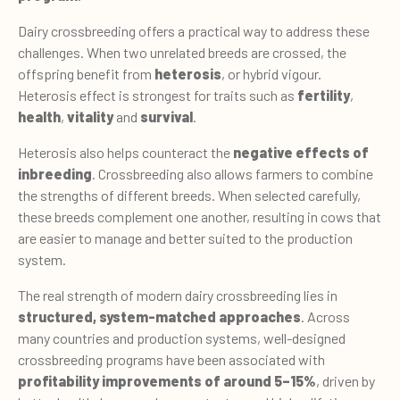
Dairy crossbreeding offers a practical way to address these
challenges. When two unrelated breeds are crossed, the
offspring benefit from
heterosis
, or hybrid vigour.
Heterosis effect is strongest for traits such as
fertility
,
health
,
vitality
and
survival
.
Heterosis also helps counteract the
negative effects of
inbreeding
. Crossbreeding also allows farmers to combine
the strengths of different breeds. When selected carefully,
these breeds complement one another, resulting in cows that
are easier to manage and better suited to the production
system.
The real strength of modern dairy crossbreeding lies in
structured, system-matched approaches
. Across
many countries and production systems, well-designed
crossbreeding programs have been associated with
profitability improvements of around 5–15%
, driven by