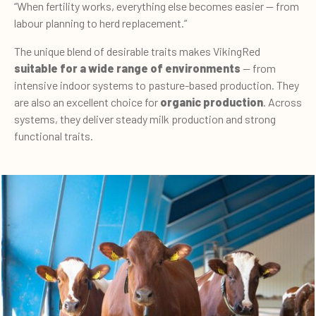
“When fertility works, everything else becomes easier — from
labour planning to herd replacement.”
The unique blend of desirable traits makes VikingRed
suitable for a wide range of environments
— from
intensive indoor systems to pasture-based production. They
are also an excellent choice for
organic production
. Across
systems, they deliver steady milk production and strong
functional traits.