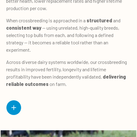
better health, lower replacement rates and higher lifetime
production per cow.
When crossbreeding is approached in a
structured
and
consistent way
— using unrelated, high-quality breeds,
selecting top bulls from each, and following a defined
strategy — it becomes a reliable tool rather than an
experiment.
Across diverse dairy systems worldwide, our crossbreeding
results in improved fertility, longevity and lifetime
profitability have been independently validated,
delivering
reliable outcomes
on farm.