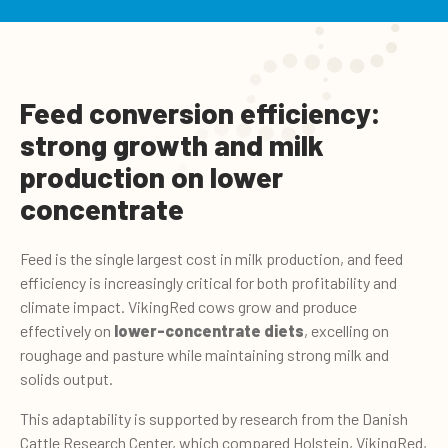
Feed conversion efficiency:
strong growth and milk
production on lower
concentrate
Feed is the single largest cost in milk production, and feed
efficiency is increasingly critical for both profitability and
climate impact. VikingRed cows grow and produce
effectively on
lower-concentrate diets
, excelling on
roughage and pasture while maintaining strong milk and
solids output.
This adaptability is supported by research from the Danish
Cattle Research Center, which compared Holstein, VikingRed,