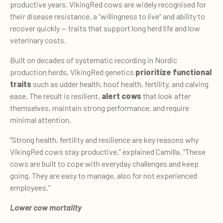
productive years. VikingRed cows are widely recognised for
their disease resistance, a “willingness to live” and ability to
recover quickly — traits that support long herd life and low
veterinary costs.
Built on decades of systematic recording in Nordic
production herds, VikingRed genetics
prioritize functional
traits
such as udder health, hoof health, fertility, and calving
ease. The result is resilient,
alert cows
that look after
themselves, maintain strong performance, and require
minimal attention.
“Strong health, fertility and resilience are key reasons why
VikingRed cows stay productive,” explained Camilla. “These
cows are built to cope with everyday challenges and keep
going. They are easy to manage, also for not experienced
employees.”
Lower cow mortality