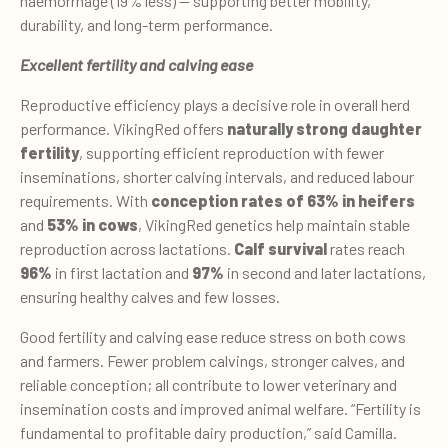
haemorrhage (19% less) — supporting better mobility,
durability, and long-term performance.
Excellent fertility and calving ease
Reproductive efficiency plays a decisive role in overall herd
performance. VikingRed offers
naturally strong daughter
fertility
, supporting efficient reproduction with fewer
inseminations, shorter calving intervals, and reduced labour
requirements. With
conception rates of 63% in heifers
and
53% in cows
, VikingRed genetics help maintain stable
reproduction across lactations.
Calf survival
rates reach
96%
in first lactation and
97%
in second and later lactations,
ensuring healthy calves and few losses.
Good fertility and calving ease reduce stress on both cows
and farmers. Fewer problem calvings, stronger calves, and
reliable conception; all contribute to lower veterinary and
insemination costs and improved animal welfare. “Fertility is
fundamental to profitable dairy production,” said Camilla.