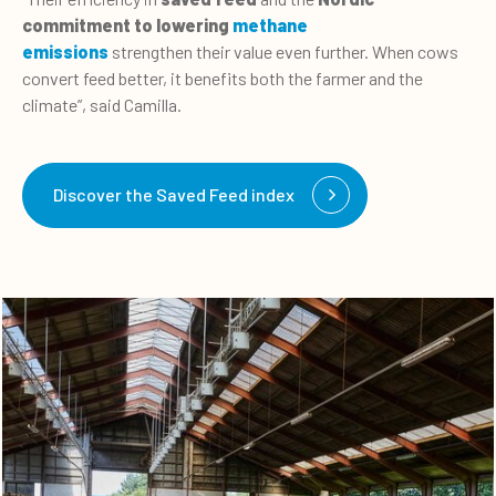
commitment to lowering
methane
emissions
strengthen their value even further. When cows
convert feed better, it benefits both the farmer and the
climate”, said Camilla.
Discover the Saved Feed index