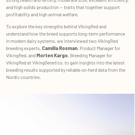
and high solids production — traits that together support
profitability and high animal welfare.
To explore the key strengths behind VikingRed and
understand how the breed supports long-term performance
in modern dairy systems, we interviewed two VikingRed
breeding experts,
Camilla Rosman
, Product Manager for
VikingRed, and
Morten Kargo
, Breeding Manager for
VikingRed at VikingGenetics, to gain insights into the latest
breeding results supported by reliable on-herd data from the
Nordic countries.