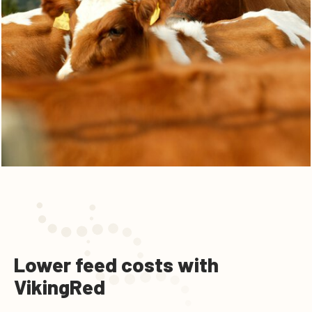
Lower feed costs with
VikingRed