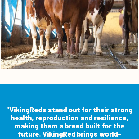
VikingReds stand out for their strong
health, reproduction and resilience,
making them a breed built for the
future. VikingRed brings world-