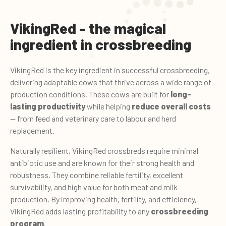
VikingRed - the magical
ingredient in crossbreeding
VikingRed is the key ingredient in successful crossbreeding,
delivering adaptable cows that thrive across a wide range of
production conditions. These cows are built for
long-
lasting productivity
while helping
reduce overall costs
— from feed and veterinary care to labour and herd
replacement.
Naturally resilient, VikingRed crossbreds require minimal
antibiotic use and are known for their strong health and
robustness. They combine reliable fertility, excellent
survivability, and high value for both meat and milk
production. By improving health, fertility, and efficiency,
VikingRed adds lasting profitability to any
crossbreeding
program
.