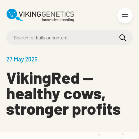
Skip to main content
27 May 2026
VikingRed —
healthy cows,
stronger profits