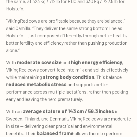
the same, at 323 kg / 712 lb for RDC and 330 kg / 727.5 lb for
Holstein.
“VikingRed cows are profitable because they are balanced,”
said Camilla. “They deliver the same strong bottom line as
Holstein — just composed differently, through better health,
better fertility and efficiency rather than pushing production
alone.”
With
moderate cow size
and
high energy efficiency
,
VikingRed cows convert feed into milk and solids effectively
while maintaining
strong body condition
. This balance
reduces metabolic stress
and supports better
performance across multiple lactations, rather than peaking
early and leaving the herd prematurely.
With an
average stature of 143 cm / 56.3 inches
in
Sweden, Finland, and Denmark, VikingRed cows are moderate
in size — delivering clear practical and environmental
benefits. Their
balanced frame
allows them to perform