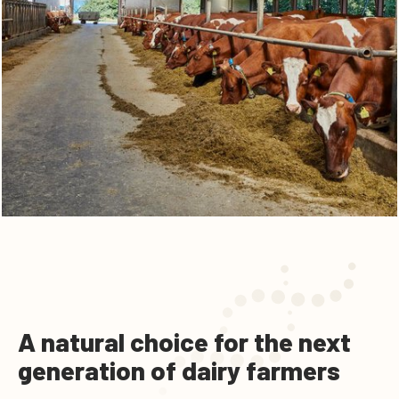
A natural choice for the next
generation of dairy farmers