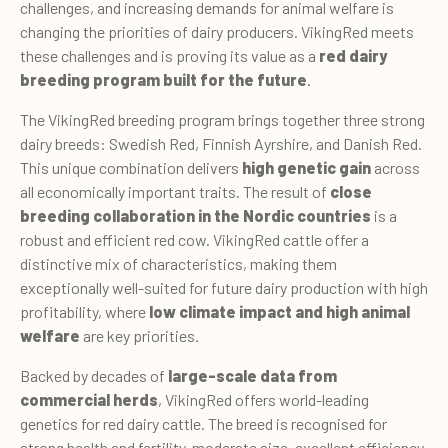
challenges, and increasing demands for animal welfare is
changing the priorities of dairy producers. VikingRed meets
these challenges and is proving its value as a
red dairy
breeding program built for the future
.
The VikingRed breeding program brings together three strong
dairy breeds: Swedish Red, Finnish Ayrshire, and Danish Red.
This unique combination delivers
high genetic gain
across
all economically important traits. The result of
close
breeding collaboration in the Nordic countries
is a
robust and efficient red cow. VikingRed cattle offer a
distinctive mix of characteristics, making them
exceptionally well-suited for future dairy production with high
profitability, where
low
climate impact and high animal
welfare
are key priorities.
Backed by decades of
large-scale data from
commercial herds
, VikingRed offers world-leading
genetics for red dairy cattle. The breed is recognised for
strong health and fertility, moderate size, excellent efficiency,