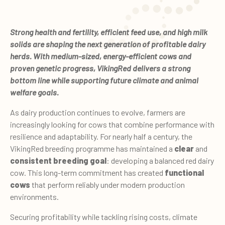
Strong health and fertility, efficient feed use, and high milk
solids are shaping the next generation of profitable dairy
herds. With medium-sized, energy-efficient cows and
proven genetic progress, VikingRed delivers a strong
bottom line while supporting future climate and animal
welfare goals.
As dairy production continues to evolve, farmers are
increasingly looking for cows that combine performance with
resilience and adaptability. For nearly half a century, the
VikingRed breeding programme has maintained a
clear
and
consistent breeding goal
: developing a balanced red dairy
cow. This long-term commitment has created
functional
cows
that perform reliably under modern production
environments.
Securing profitability while tackling rising costs, climate