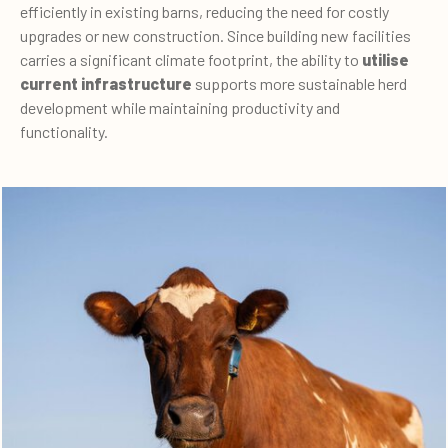
efficiently in existing barns, reducing the need for costly
upgrades or new construction. Since building new facilities
carries a significant climate footprint, the ability to
utilise
current infrastructure
supports more sustainable herd
development while maintaining productivity and
functionality.