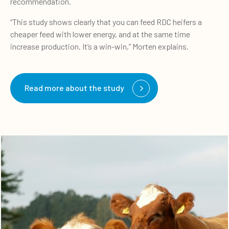
recommendation.
“This study shows clearly that you can feed RDC heifers a
cheaper feed with lower energy, and at the same time
increase production. It’s a win-win,” Morten explains.
Read more about the study