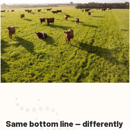
Same bottom line — differently