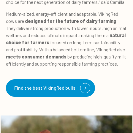
choice for the next generation of dairy farmers,” said Camilla.
Medium-sized, energy-efficient and adaptable, VikingRed
cows are
designed for the future of dairy farming
.
They deliver strong production with lower inputs, high animal
welfare, and reduced climate impact, making them a
natural
choice for farmers
focused on long-term sustainability
and profitability. With a balanced bottom line, VikingRed also
meets consumer demands
by producing high-quality milk
efficiently and supporting responsible farming practices.
Find the best VikingRed bulls