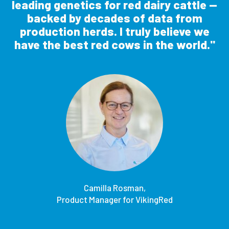
leading genetics for red dairy cattle —
backed by decades of data from
production herds. I truly believe we
have the best red cows in the world.
Camilla Rosman,
Product Manager for VikingRed