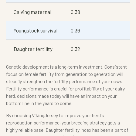
Calving maternal
0.38
Youngstock survival
0.36
Daughter fertility
0.32
Genetic development is a long-term investment. Consistent
focus on female fertility from generation to generation will
steadily strengthen the fertility performance of your cows.
Fertility performance is crucial for profitability of your dairy
herd, decisions made today will have an impact on your
bottom line in the years to come.
By choosing VikingJersey to improve your herd´s
reproduction performance, your breeding strategy gets a
highly reliable base. Daughter fertility index has been a part of