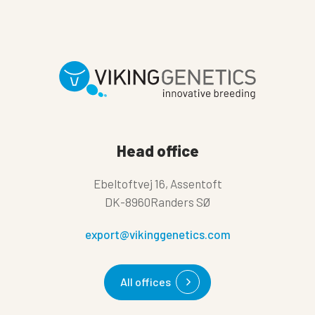
Head office
Ebeltoftvej 16, Assentoft
DK-8960Randers SØ
export@vikinggenetics.com
All offices