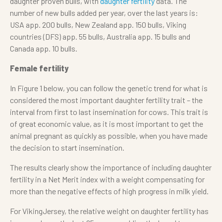
daughter proven bulls, with
daughter fertility
data. The
number of new bulls added per year, over the last years is:
USA app. 200 bulls, New Zealand app. 150 bulls, Viking
countries (DFS) app. 55 bulls, Australia app. 15 bulls and
Canada app. 10 bulls.
Female fertility
In Figure 1 below, you can follow the genetic trend for what is
considered the most important daughter fertility trait – the
interval from first to last insemination for cows. This trait is
of great economic value, as it is most important to get the
animal pregnant as quickly as possible, when you have made
the decision to start insemination.
The results clearly show the importance of including daughter
fertility in a Net Merit index with a weight compensating for
more than the negative effects of high progress in milk yield.
For VikingJersey, the relative weight on daughter fertility has