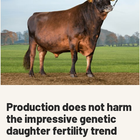
Production does not harm
the impressive genetic
daughter fertility trend