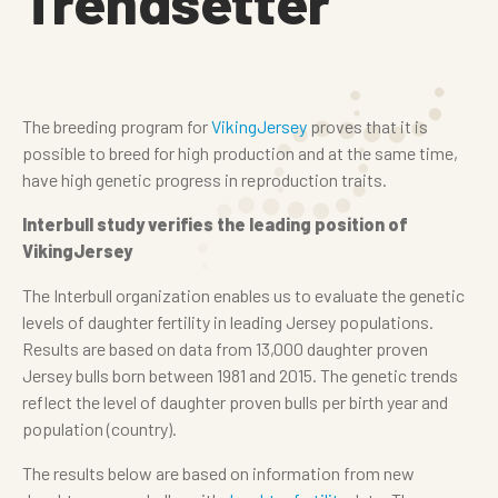
Trendsetter
The breeding program for
VikingJersey
proves that it is
possible to breed for high production and at the same time,
have high genetic progress in reproduction traits.
Interbull study verifies the leading position of
VikingJersey
The Interbull organization enables us to evaluate the genetic
levels of daughter fertility in leading Jersey populations.
Results are based on data from 13,000 daughter proven
Jersey bulls born between 1981 and 2015. The genetic trends
reflect the level of daughter proven bulls per birth year and
population (country).
The results below are based on information from new