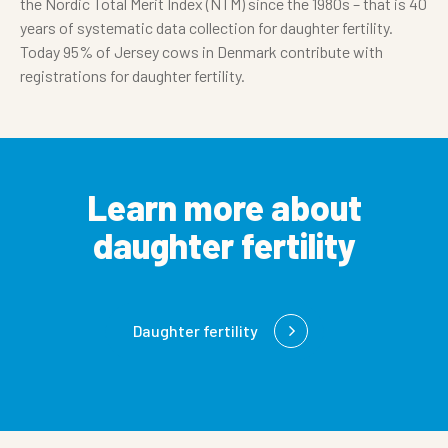
the Nordic Total Merit Index (NTM) since the 1980s – that is 40
years of systematic data collection for daughter fertility.
Today 95% of Jersey cows in Denmark contribute with
registrations for daughter fertility.
Learn more about
daughter fertility
Daughter fertility