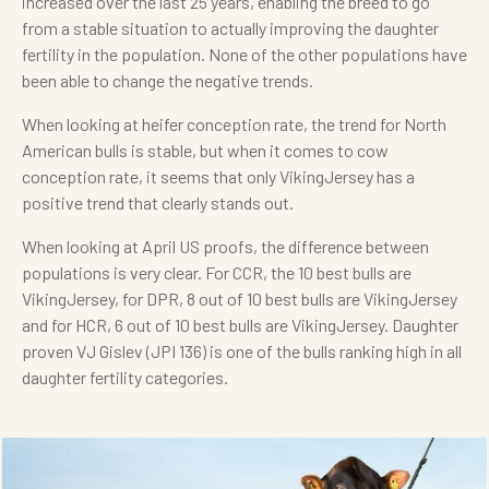
increased over the last 25 years, enabling the breed to go
from a stable situation to actually improving the daughter
fertility in the population. None of the other populations have
been able to change the negative trends.
When looking at heifer conception rate, the trend for North
American bulls is stable, but when it comes to cow
conception rate, it seems that only VikingJersey has a
positive trend that clearly stands out.
When looking at April US proofs, the difference between
populations is very clear. For CCR, the 10 best bulls are
VikingJersey, for DPR, 8 out of 10 best bulls are VikingJersey
and for HCR, 6 out of 10 best bulls are VikingJersey. Daughter
proven VJ Gislev (JPI 136) is one of the bulls ranking high in all
daughter fertility categories.