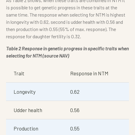
As Table 2 shows, when these traits are combined in NTM it
is possible to get genetic progress in these traits at the
same time. The response when selecting for NTM is highest
in longevity with 0.62, second is udder health with 0.56 and
then production with 0.55 (55% of max. response). The
response for daughter fertility is 0.32.
Table 2 Response in genetic progress in specific traits when
selecting for NTM (source NAV)
Trait
Response in NTM
Longevity
0.62
Udder health
0.56
Production
0.55