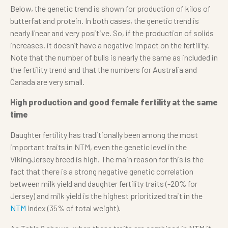
Below, the genetic trend is shown for production of kilos of
butterfat and protein. In both cases, the genetic trend is
nearly linear and very positive. So, if the production of solids
increases, it doesn’t have a negative impact on the fertility.
Note that the number of bulls is nearly the same as included in
the fertility trend and that the numbers for Australia and
Canada are very small.
High production and good female fertility at the same
time
Daughter fertility has traditionally been among the most
important traits in NTM, even the genetic level in the
VikingJersey breed is high. The main reason for this is the
fact that there is a strong negative genetic correlation
between milk yield and daughter fertility traits (-20% for
Jersey) and milk yield is the highest prioritized trait in the
NTM
index (35% of total weight).