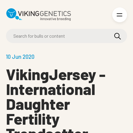
Skip to main content
10 Jun 2020
VikingJersey -
International
Daughter
Fertility