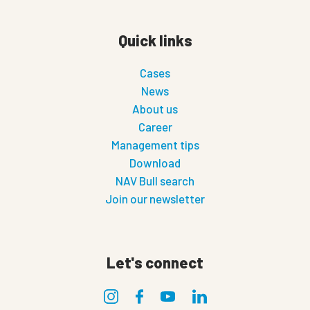
Quick links
Cases
News
About us
Career
Management tips
Download
NAV Bull search
Join our newsletter
Let's connect