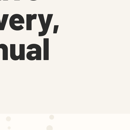
very,
nual