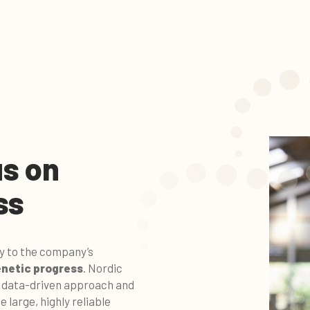
s on
ss
ey to the company’s
netic progress
. Nordic
s data-driven approach and
e large, highly reliable