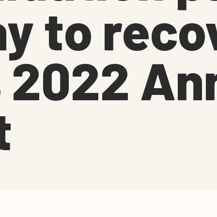
y to reco
 2022 An
t