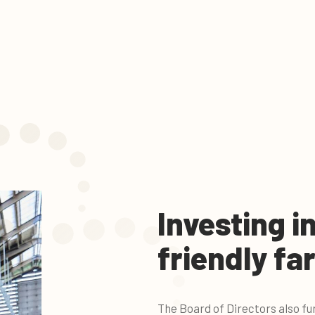
Investing i
friendly fa
The Board of Directors also fu