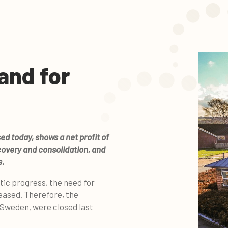
and for
ed today, shows a net profit of
covery and consolidation, and
s.
tic progress, the need for
eased. Therefore, the
 Sweden, were closed last