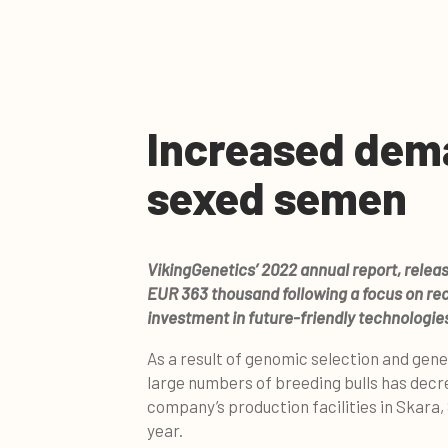
Increased dem
sexed semen
VikingGenetics’ 2022 annual report, releas
EUR 363 thousand following a focus on re
investment in future-friendly technologie
As a result of genomic selection and gene
large numbers of breeding bulls has decr
company’s production facilities in Skara,
year.