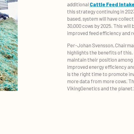
additional
Cattle Feed Intak
this strategy continuing in 2023
based, system will have collec
30,000 cows by 2025. This will 
improved feed efficiency and 
Per-Johan Svensson, Chairman 
highlights the benefits of this
maintain their position among 
improved energy efficiency an
is the right time to promote i
more data from more cows. This
VikingGenetics and the planet.