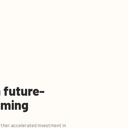
n future-
rming
rther accelerated investment in