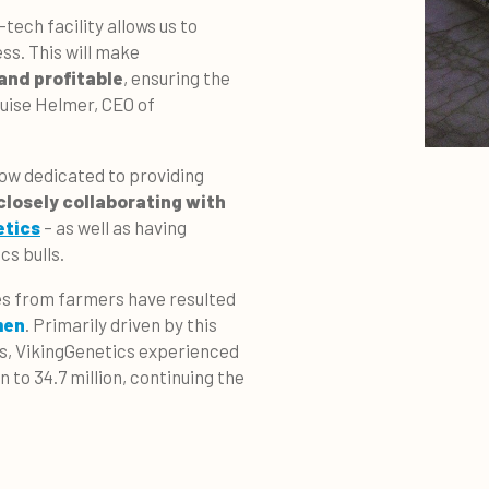
tech facility allows us to
ss. This will make
and profitable
, ensuring the
ouise Helmer, CEO of
ow dedicated to providing
closely collaborating with
etics
– as well as having
cs bulls.
es from farmers have resulted
men
. Primarily driven by this
s, VikingGenetics experienced
 to 34.7 million, continuing the