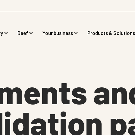
ry
Beef
Your business
Products & Solutions
tments an
idation p