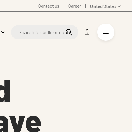
Contact us
Career
United States
Global
Australia
Denmark
Finland
Germany
Spanish
Swedish
d
United Kingdom
ave