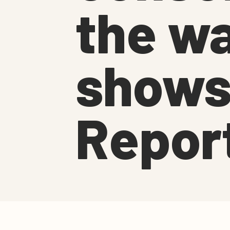
the wa
shows
Repor