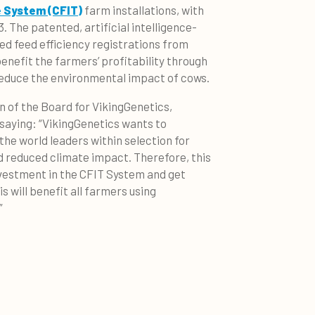
e System (CFIT)
farm installations, with
. The patented, artificial intelligence-
ted feed efficiency registrations from
benefit the farmers’ profitability through
reduce the environmental impact of cows.
of the Board for VikingGenetics,
, saying: “VikingGenetics wants to
the world leaders within selection for
d reduced climate impact. Therefore, this
nvestment in the CFIT System and get
 will benefit all farmers using
”