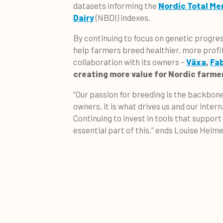
datasets informing the
Nordic Total Mer
Dairy
(NBDI) indexes.
By continuing to focus on genetic progres
help farmers breed healthier, more prof
collaboration with its owners –
Växa
,
Fa
creating more value for Nordic farme
“Our passion for breeding is the backbone
owners, it is what drives us and our inte
Continuing to invest in tools that support
essential part of this,” ends Louise Helme