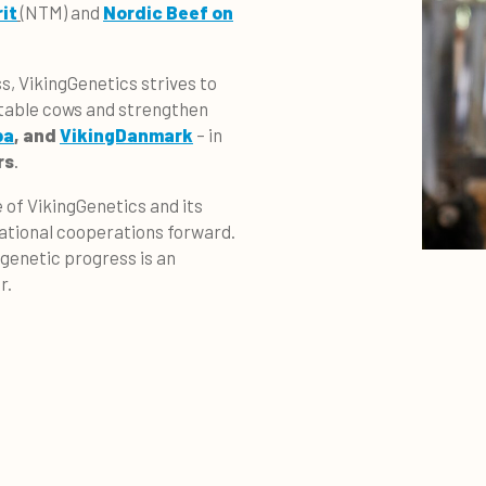
it
(NTM) and
Nordic Beef on
s, VikingGenetics strives to
itable cows and strengthen
ba
, and
VikingDanmark
– in
rs
.
 of VikingGenetics and its
rnational cooperations forward.
 genetic progress is an
r.