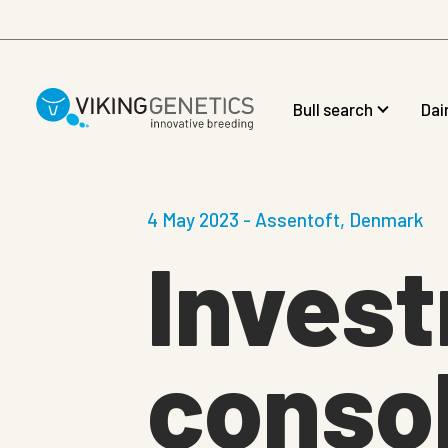
Skip to main content
Bull search
Dai
4 May 2023 - Assentoft, Denmark
Inves
consol