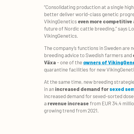
“Consolidating production at a single high-
better deliver world-class genetic progre
VikingGenetics
even more competitive 
future of Nordic cattle breeding,” says L
VikingGenetics.
The company’s functions in Sweden are n
breeding advice to Swedish farmers and
Växa
– one of the
owners of VikingGen
quarantine facilities for new VikingGeneti
At the same time, new breeding strategi
in an
increased demand for
sexed se
increased demand for sexed-sorted dose
a
revenue increase
from EUR 34.4 million
growing trend from 2021.