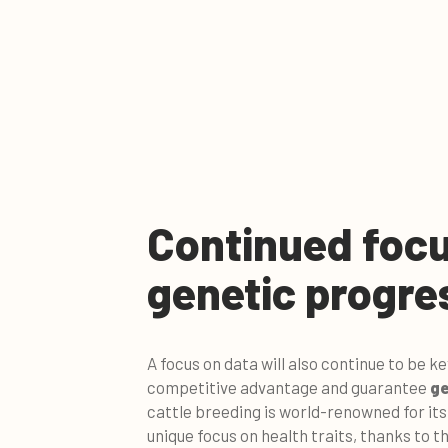
Continued focu
genetic progre
A focus on data will also continue to be k
competitive advantage and guarantee
ge
cattle breeding is world-renowned for it
unique focus on health traits, thanks to th