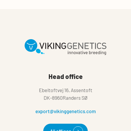
Head office
Ebeltoftvej 16, Assentoft
DK-8960Randers SØ
export@vikinggenetics.com
All offices