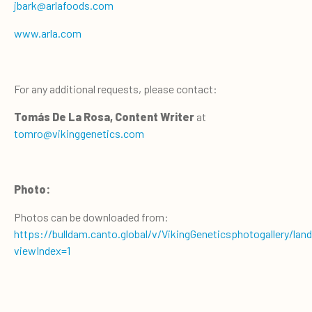
jbark@arlafoods.com
www.arla.com
For any additional requests, please contact:
Tomás De La Rosa, Content Writer
at
tomro@vikinggenetics.com
Photo:
Photos can be downloaded from:
https://bulldam.canto.global/v/VikingGeneticsphotogallery/lan
viewIndex=1