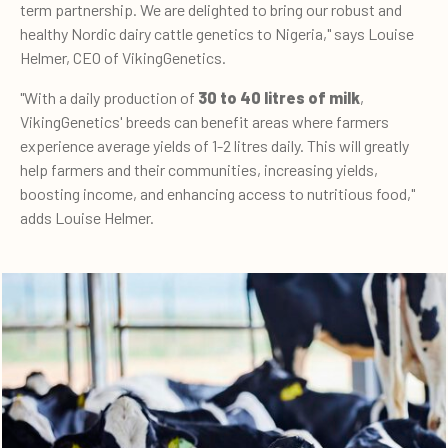
term partnership. We are delighted to bring our robust and
healthy Nordic dairy cattle genetics to Nigeria," says Louise
Helmer, CEO of VikingGenetics.
"With a daily production of
30 to 40 litres of milk
,
VikingGenetics' breeds can benefit areas where farmers
experience average yields of 1-2 litres daily. This will greatly
help farmers and their communities, increasing yields,
boosting income, and enhancing access to nutritious food,"
adds Louise Helmer.