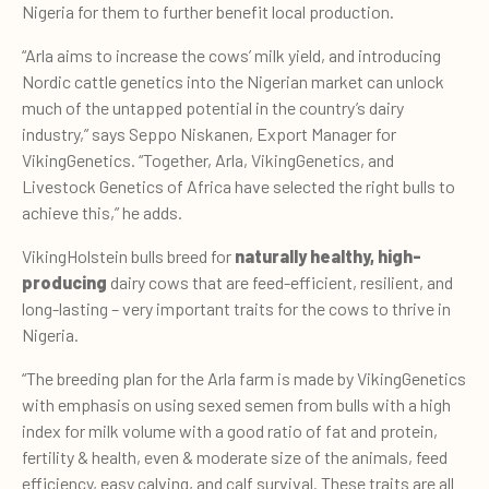
Nigeria for them to further benefit local production.
“Arla aims to increase the cows’ milk yield, and introducing
Nordic cattle genetics into the Nigerian market can unlock
much of the untapped potential in the country’s dairy
industry,” says Seppo Niskanen, Export Manager for
VikingGenetics. “Together, Arla, VikingGenetics, and
Livestock Genetics of Africa have selected the right bulls to
achieve this,” he adds.
VikingHolstein bulls breed for
naturally healthy, high-
producing
dairy cows that are feed-efficient, resilient, and
long-lasting – very important traits for the cows to thrive in
Nigeria.
“The breeding plan for the Arla farm is made by VikingGenetics
with emphasis on using sexed semen from bulls with a high
index for milk volume with a good ratio of fat and protein,
fertility & health, even & moderate size of the animals, feed
efficiency, easy calving, and calf survival. These traits are all