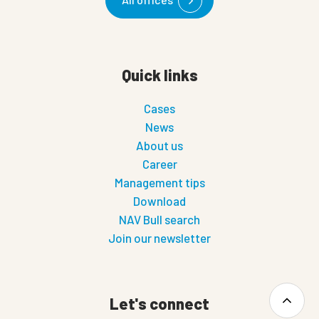
Quick links
Cases
News
About us
Career
Management tips
Download
NAV Bull search
Join our newsletter
Let's connect