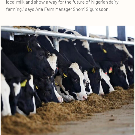
local milk and show a way for the future of Nigerian dairy
farming,” says Arla Farm Manager Snorri Sigurdsson.