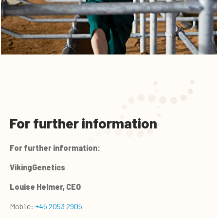
For further information
For further information:
VikingGenetics
Louise Helmer, CEO
Mobile:
+45 2053 2905