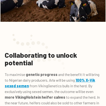
Collaborating to unlock
potential
To maximise
genetic progress
and the benefit it will bring
to Nigerian dairy producers, Arla will be using
100% X-Vik
sexed semen
from VikingGenetics bulls in the herd. By
exclusively using sexed semen, the outcome will be even
more VikingHolstein heifer calves
to expand the herd. In
the near future, heifers could also be sold to other farmers in