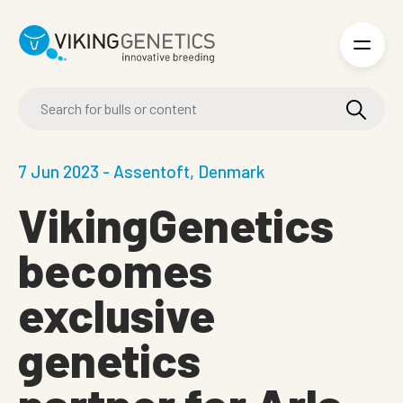
Skip to main content
7 Jun 2023 - Assentoft, Denmark
VikingGenetics
becomes
exclusive
genetics