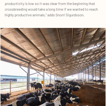
productivity is low so it was clear from the beginning that
crossbreeding would take a long time if we wanted to reach
highly productive animals,” adds Snorri Sigurdsson.