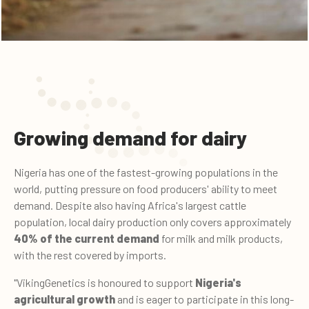
Growing demand for dairy
Nigeria has one of the fastest-growing populations in the
world, putting pressure on food producers' ability to meet
demand. Despite also having Africa's largest cattle
population, local dairy production only covers approximately
40% of the current demand
for milk and milk products,
with the rest covered by imports.
"VikingGenetics is honoured to support
Nigeria's
agricultural growth
and is eager to participate in this long-