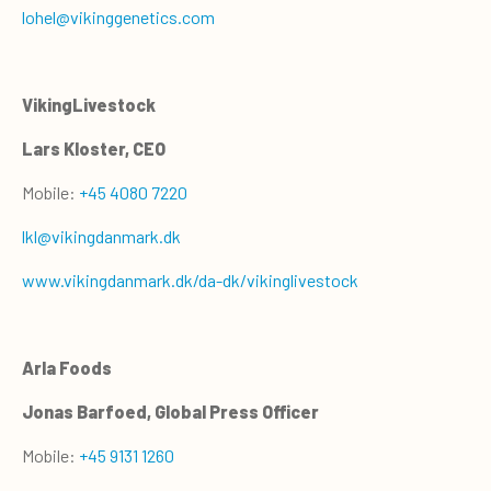
lohel@vikinggenetics.com
VikingLivestock
Lars Kloster, CEO
Mobile:
+45 4080 7220
lkl@vikingdanmark.dk
www.vikingdanmark.dk/da-dk/vikinglivestock
Arla Foods
Jonas Barfoed, Global Press Officer
Mobile:
+45 9131 1260