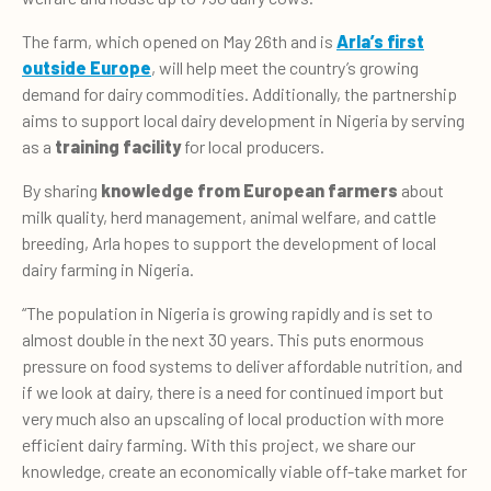
The farm, which opened on May 26th and is
Arla’s first
outside Europe
, will help meet the country’s growing
demand for dairy commodities. Additionally, the partnership
aims to support local dairy development in Nigeria by serving
as a
training facility
for local producers.
By sharing
knowledge from European farmers
about
milk quality, herd management, animal welfare, and cattle
breeding, Arla hopes to support the development of local
dairy farming in Nigeria.
“The population in Nigeria is growing rapidly and is set to
almost double in the next 30 years. This puts enormous
pressure on food systems to deliver affordable nutrition, and
if we look at dairy, there is a need for continued import but
very much also an upscaling of local production with more
efficient dairy farming. With this project, we share our
knowledge, create an economically viable off-take market for