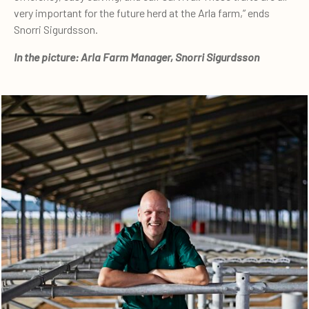
very important for the future herd at the Arla farm,” ends
Snorri Sigurdsson.
In the picture: Arla Farm Manager, Snorri Sigurdsson