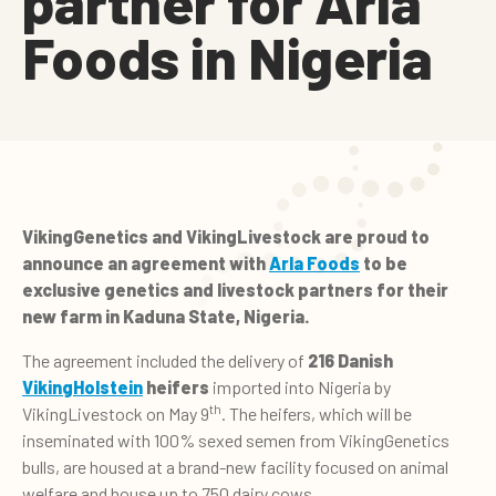
partner for Arla
Foods in Nigeria
VikingGenetics and VikingLivestock are proud to
announce an agreement with
Arla Foods
to be
exclusive genetics and livestock partners for their
new farm in Kaduna State, Nigeria.
The agreement included the delivery of
216 Danish
VikingHolstein
heifers
imported into Nigeria by
th
VikingLivestock on May 9
. The heifers, which will be
inseminated with 100% sexed semen from VikingGenetics
bulls, are housed at a brand-new facility focused on animal
welfare and house up to 750 dairy cows.