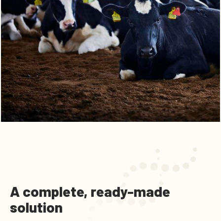
A complete, ready-made
solution