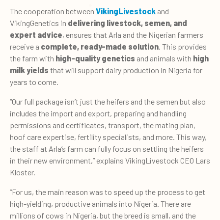
The cooperation between
VikingLivestock
and
VikingGenetics in
delivering livestock, semen, and
expert advice
, ensures that Arla and the Nigerian farmers
receive a
complete, ready-made solution
. This provides
the farm with
high-quality genetics
and animals with
high
milk yields
that will support dairy production in Nigeria for
years to come.
“Our full package isn’t just the heifers and the semen but also
includes the import and export, preparing and handling
permissions and certificates, transport, the mating plan,
hoof care expertise, fertility specialists, and more. This way,
the staff at Arla’s farm can fully focus on settling the heifers
in their new environment,” explains VikingLivestock CEO Lars
Kloster.
“For us, the main reason was to speed up the process to get
high-yielding, productive animals into Nigeria. There are
millions of cows in Nigeria, but the breed is small, and the